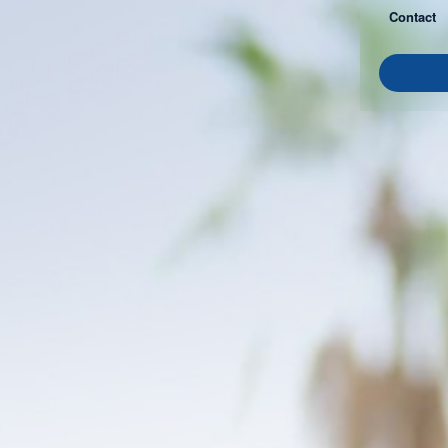
Contact