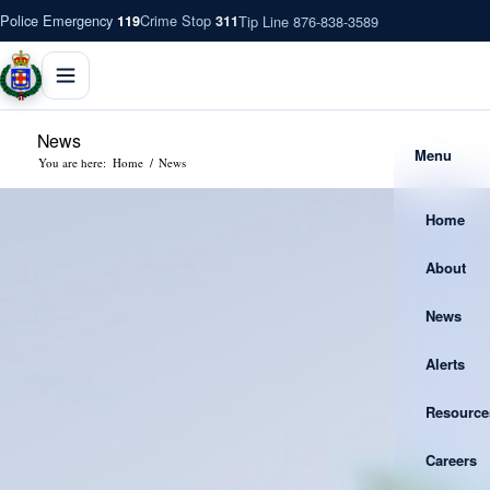
Police Emergency
Crime Stop
Tip Line 876-838-3589
119
311
News
Menu
You are here:
Home
/
News
Home
About
News
Alerts
Resource
Careers