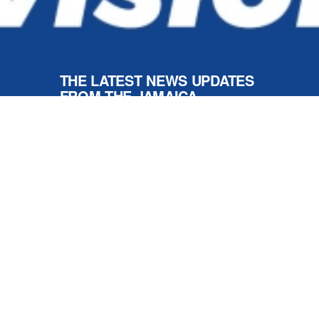
Respect For All
NEWS AND UPDATES