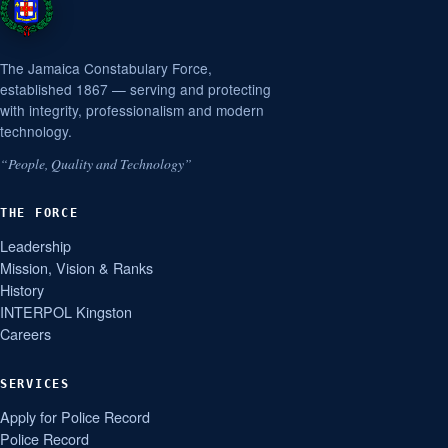
The Jamaica Constabulary Force,
established 1867 — serving and protecting
with integrity, professionalism and modern
technology.
“People, Quality and Technology”
THE FORCE
Leadership
Mission, Vision & Ranks
History
INTERPOL Kingston
Careers
SERVICES
Apply for Police Record
Police Record