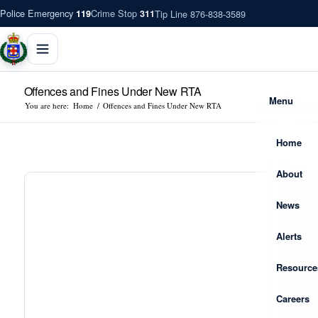
Police Emergency
Crime Stop
Tip Line 876-838-3589
119
311
Offences and Fines Under New RTA
Menu
You are here:
Home
/
Offences and Fines Under New RTA
Home
About
News
Alerts
Resource
Careers