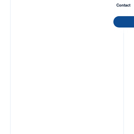
Contact