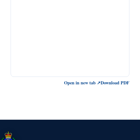
Open in new tab ↗
Download PDF