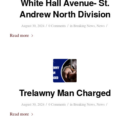
White Hall Avenue- St.
Andrew North Division
/
/
/
August 30, 2024
0 Comments
in
Breaking News
,
News
Read more
Trelawny Man Charged
/
/
/
August 30, 2024
0 Comments
in
Breaking News
,
News
Read more