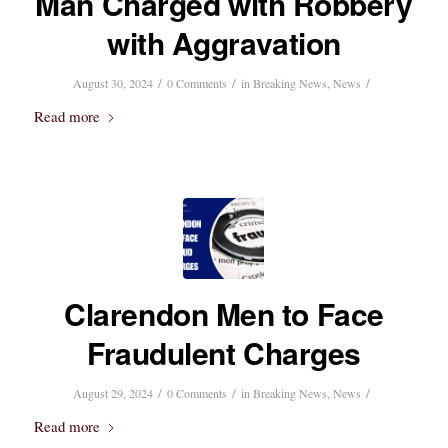
Man Charged with Robbery
with Aggravation
/
/
/
August 30, 2024
0 Comments
in
Breaking News
,
News
Read more
Clarendon Men to Face
Fraudulent Charges
/
/
/
August 29, 2024
0 Comments
in
Breaking News
,
News
Read more