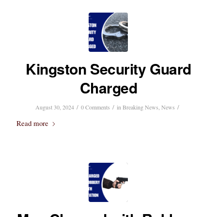
Kingston Security Guard
Charged
/
/
/
August 30, 2024
0 Comments
in
Breaking News
,
News
Read more