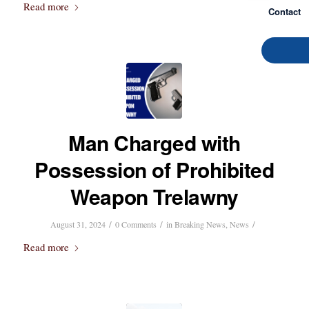
Read more
Contact
Man Charged with
Possession of Prohibited
Weapon Trelawny
/
/
/
August 31, 2024
0 Comments
in
Breaking News
,
News
Read more