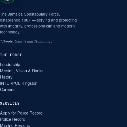
The Jamaica Constabulary Force,
established 1867 — serving and protecting
with integrity, professionalism and modern
technology.
“People, Quality and Technology”
THE FORCE
Leadership
Mission, Vision & Ranks
History
INTERPOL Kingston
Careers
SERVICES
Apply for Police Record
Police Record
Missing Persons