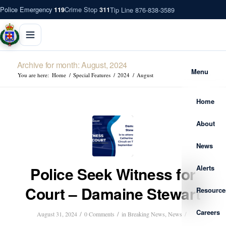
Police Emergency
Crime Stop
Tip Line 876-838-3589
119
311
Archive for month: August, 2024
Menu
You are here:
Home
/
Special Features
/
2024
/
August
Home
About
News
Alerts
Police Seek Witness for
Court – Damaine Stewart
Resource
Careers
/
/
/
August 31, 2024
0 Comments
in
Breaking News
,
News