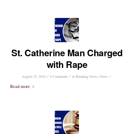
St. Catherine Man Charged
with Rape
/
/
/
August 29, 2024
0 Comments
in
Breaking News
,
News
Read more