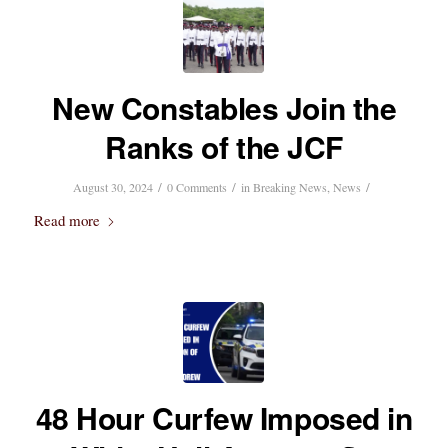
New Constables Join the
Ranks of the JCF
/
/
/
August 30, 2024
0 Comments
in
Breaking News
,
News
Read more
48 Hour Curfew Imposed in