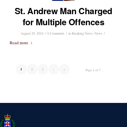
St. Andrew Man Charged
for Multiple Offences
/
/
/
August 29, 2024
0 Comments
in
Breaking News
,
News
Read more
1
2
3
›
»
Page 1 of 7