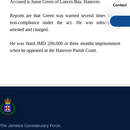
Accused is Jason Green of Lances Bay, Hanover.
Contact
Reports are that Green was warned several times for his
non-compliance under the act. He was subsequently
arrested and charged.
He was fined JMD 200,000 or three months imprisonment
when he appeared in the Hanover Parish Court.
The Jamaica Constabulary Force,