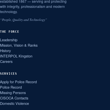
established 1867 — serving and protecting
with integrity, professionalism and modern
technology.
“People, Quality and Technology”
THE FORCE
Leadership
Mission, Vision & Ranks
History
INTERPOL Kingston
Careers
SERVICES
Apply for Police Record
Police Record
Missing Persons
CISOCA Contacts
Domestic Violence