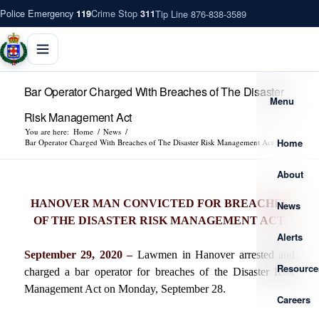
Police Emergency
Crime Stop
Tip Line 876-838-3589
119
311
Bar Operator Charged With Breaches of The Disaster
Menu
Risk Management Act
You are here:
Home
/
News
/
Home
Bar Operator Charged With Breaches of The Disaster Risk Management Act
About
HANOVER MAN CONVICTED FOR BREACHES
News
OF THE DISASTER RISK MANAGEMENT ACT
Alerts
September 29, 2020 –
Lawmen in Hanover arrested and
Resource
charged a bar operator for breaches of the Disaster Risk
Management Act on Monday, September 28.
Careers