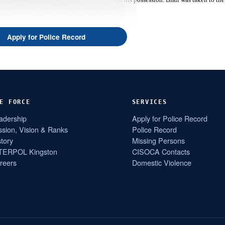
Apply for Police Record
E FORCE
SERVICES
adership
Apply for Police Record
ssion, Vision & Ranks
Police Record
story
Missing Persons
TERPOL Kingston
CISOCA Contacts
reers
Domestic Violence