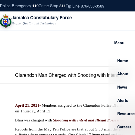
Police Emergency
Crime Stop
Tip Line 876-838-3589
119
311
Jamaica Constabulary Force
People, Quality and Technology
Menu
Home
About
Clarendon Man Charged with Shooting with Intent, etc
News
Alerts
April 21, 2021-
Members assigned to the Clarendon Police Division arrest
on Thursday, April 15.
Resource
Blair was charged with
Shooting with Intent and Illegal Possession of 
Careers
Reports from the May Pen Police are that about 5:30 a.m., the police vi
suffering from gunshot wounds.
One Glock 17 9mm pistol and eighty-seve