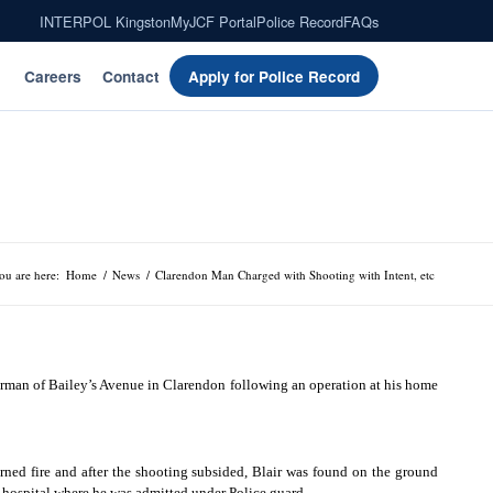
INTERPOL Kingston
MyJCF Portal
Police Record
FAQs
Careers
Contact
Apply for Police Record
ou are here:
Home
/
News
/
Clarendon Man Charged with Shooting with Intent, etc
herman of Bailey’s Avenue in Clarendon following an operation at his home
rned fire and after the shooting subsided, Blair was found on the ground
hospital where he was admitted under Police guard.