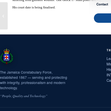
Contact
His court date is being finalised.
Kingston Man Charged
with Shooting with
Intent, etc
TH
Le
Mi
Hi
The Jamaica Constabulary Force,
IN
established 1867 — serving and protecting
Ca
with integrity, professionalism and modern
technology.
“People, Quality and Technology”