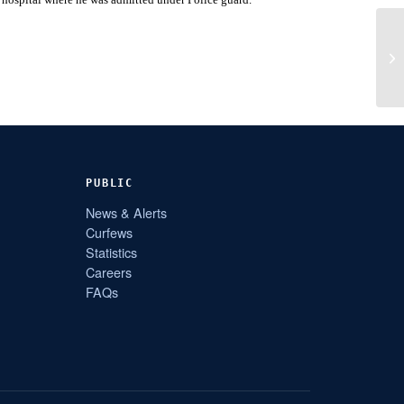
PUBLIC
News & Alerts
Curfews
Statistics
Careers
FAQs