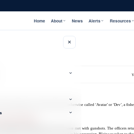
Home
About
News
Alerts
Resources
×
Y
ed and charged 32-year-old Devon Blair, otherwise called ‘Avatar’ or ‘Dev’, a fis
s
Firearm and Ammunition
.
sited Blair’s home and upon arrival they were met with gunshots. The officers retu
n 9mm rounds of ammunition were found in his possession. Blair was taken to the 