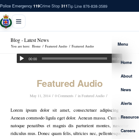
Police Emergency
Crime Stop
Tip Line 876-838-3589
119
311
Blog - Latest News
Menu
You are here:
Home
/
Featured Audio
/
Featured Audio
00:00
00:00
Home
About
Featured Audio
News
/
/
/
May 11, 2014
0 Comments
in
Featured Audio
Alerts
Lorem ipsum dolor sit amet, consectetuer adipiscing elit.
Resource
Aenean commodo ligula eget dolor. Aenean massa. Cum sociis
natoque penatibus et magnis dis parturient montes, nascetur
Careers
ridiculus mus. Donec quam felis, ultricies nec, pellentesque eu,