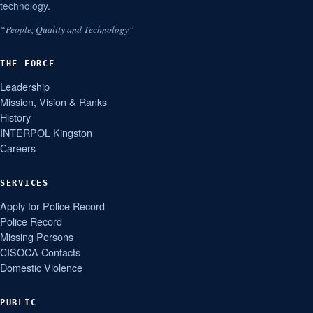
technology.
“People, Quality and Technology”
THE FORCE
Leadership
Mission, Vision & Ranks
History
INTERPOL Kingston
Careers
SERVICES
Apply for Police Record
Police Record
Missing Persons
CISOCA Contacts
Domestic Violence
PUBLIC