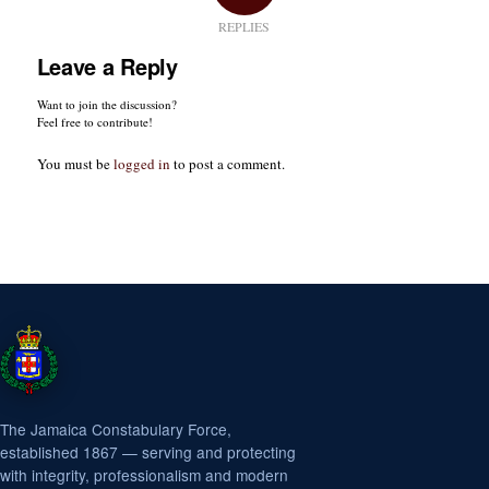
REPLIES
Leave a Reply
Want to join the discussion?
Feel free to contribute!
You must be
logged in
to post a comment.
The Jamaica Constabulary Force,
established 1867 — serving and protecting
with integrity, professionalism and modern