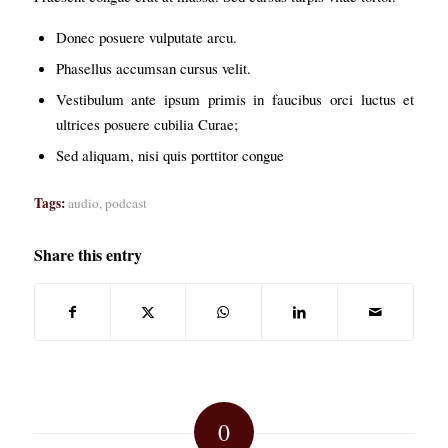
Donec posuere vulputate arcu.
Phasellus accumsan cursus velit.
Vestibulum ante ipsum primis in faucibus orci luctus et
ultrices posuere cubilia Curae;
Sed aliquam, nisi quis porttitor congue
Tags:
audio
,
podcast
Share this entry
0