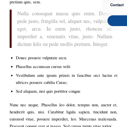
pretium quis, sem.
Contact
Nulla consequat massa quis enim. Donec
pede justo, fringilla vel, aliquet nec, vulputate
eget, arcu. In enim justo, rhoncus ut,
imperdiet a, venenatis vitae, justo. Nullam
dictum felis eu pede mollis pretium. Integer.
Donec posuere vulputate arcu.
Phasellus accumsan cursus velit.
Vestibulum ante ipsum primis in faucibus orci luctus et
ultrices posuere cubilia Curae;
Sed aliquam, nisi quis porttitor congue
Nunc nec neque. Phasellus leo dolor, tempus non, auctor et,
hendrerit quis, nisi. Curabitur ligula sapien, tincidunt non,
euismod vitae, posuere imperdiet, leo. Maecenas malesuada.
Praesent congue erat at massa. Sed cursus turpis vitae tortor.