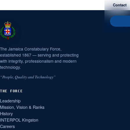
Contact
The Jamaica Constabulary Force,
established 1867 — serving and protecting
with integrity, professionalism and modern
technology.
“People, Quality and Technology”
THE FORCE
Leadership
Mission, Vision & Ranks
History
INTERPOL Kingston
Careers