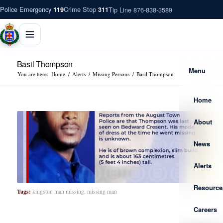
Police Emergency
Crime Stop
Tip Line 876-838-3589
119
311
Basil Thompson
Menu
You are here:
Home
/
Alerts
/
Missing Persons
/
Basil Thompson
Home
About
News
Alerts
Resource
Tags:
kingston man missing
,
missing man
Careers