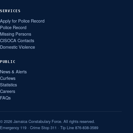
SERVICES
Apply for Police Record
Police Record
Missing Persons
CISOCA Contacts
Domestic Violence
PUBLIC
News & Alerts
Curfews
Statistics
Careers
FAQs
© 2026 Jamaica Constabulary Force. All rights reserved.
Emergency 119 · Crime Stop 311 · Tip Line 876-838-3589