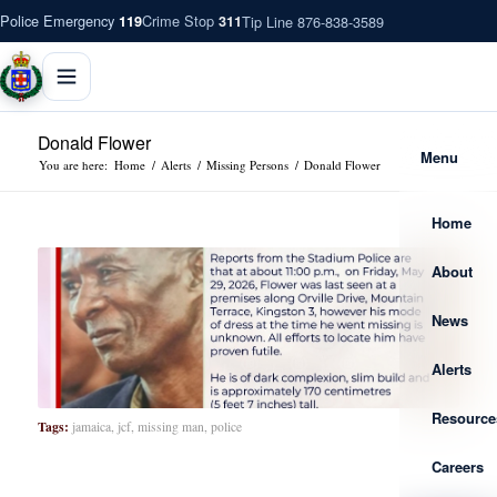
Police Emergency
Crime Stop
Tip Line 876-838-3589
119
311
Donald Flower
Menu
You are here:
Home
/
Alerts
/
Missing Persons
/
Donald Flower
Home
About
News
Alerts
Resource
Tags:
jamaica
,
jcf
,
missing man
,
police
Careers