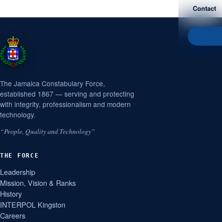
Contact
The Jamaica Constabulary Force,
established 1867 — serving and protecting
with integrity, professionalism and modern
technology.
“People, Quality and Technology”
THE FORCE
Leadership
Mission, Vision & Ranks
History
INTERPOL Kingston
Careers