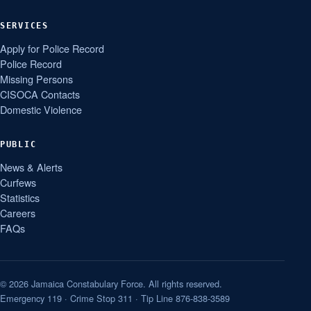
SERVICES
Apply for Police Record
Police Record
Missing Persons
CISOCA Contacts
Domestic Violence
PUBLIC
News & Alerts
Curfews
Statistics
Careers
FAQs
© 2026 Jamaica Constabulary Force. All rights reserved.
Emergency 119 · Crime Stop 311 · Tip Line 876-838-3589