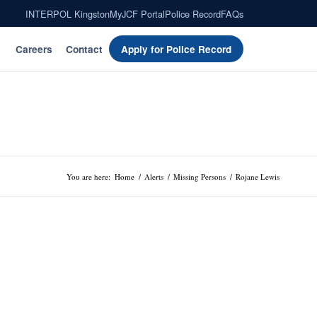
INTERPOL Kingston
MyJCF Portal
Police Record
FAQs
Careers
Contact
Apply for Police Record
You are here:
Home
/
Alerts
/
Missing Persons
/
Rojane Lewis