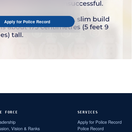
Apply for Police Record
E FORCE
SERVICES
adership
Apply for Police Record
ssion, Vision & Ranks
Police Record