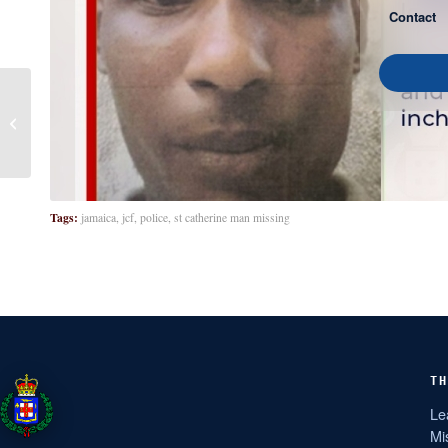
Contact
Vina Willis
Tags:
jamaica
,
jcf
,
police
,
st catherine man missing
TH
Le
Mi