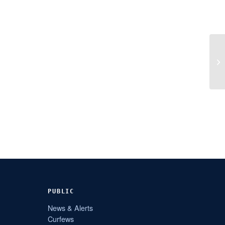
PUBLIC
News & Alerts
Curfews