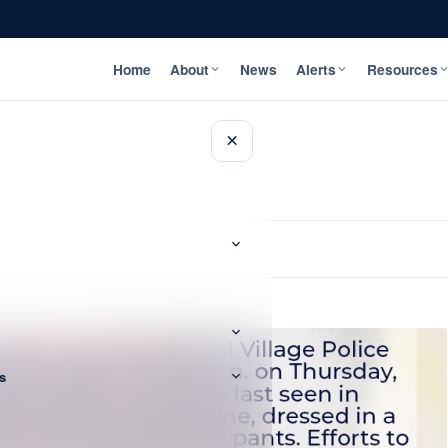
Home
About
News
Alerts
Resources
×
s