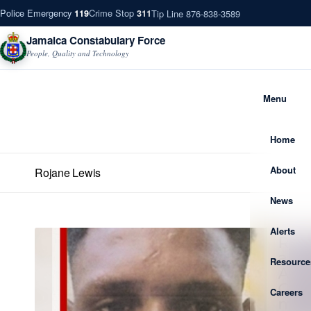
Police Emergency
Crime Stop
Tip Line 876-838-3589
119
311
Jamaica Constabulary Force
People, Quality and Technology
Menu
Home
About
Rojane Lewis
News
Alerts
Resource
Careers