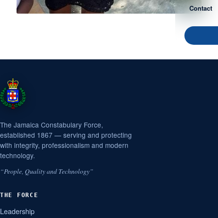
Contact
The Jamaica Constabulary Force,
established 1867 — serving and protecting
with integrity, professionalism and modern
technology.
“People, Quality and Technology”
THE FORCE
Leadership