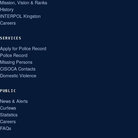
Mission, Vision & Ranks
History
INTERPOL Kingston
Careers
SERVICES
Apply for Police Record
Police Record
Missing Persons
CISOCA Contacts
Domestic Violence
PUBLIC
News & Alerts
Curfews
Statistics
Careers
FAQs