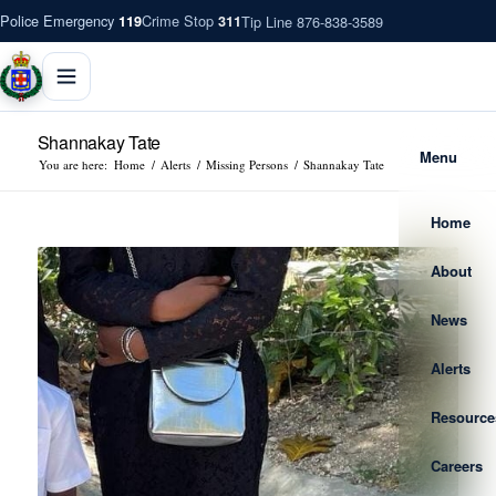
Police Emergency
Crime Stop
Tip Line 876-838-3589
119
311
Shannakay Tate
Menu
You are here:
Home
/
Alerts
/
Missing Persons
/
Shannakay Tate
Home
About
News
Alerts
Resource
Careers