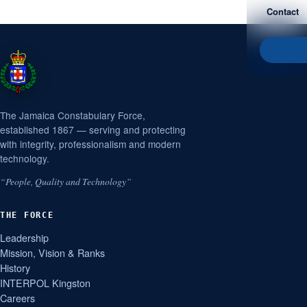
Contact
The Jamaica Constabulary Force,
established 1867 — serving and protecting
with integrity, professionalism and modern
technology.
“People, Quality and Technology”
THE FORCE
Leadership
Mission, Vision & Ranks
History
INTERPOL Kingston
Careers