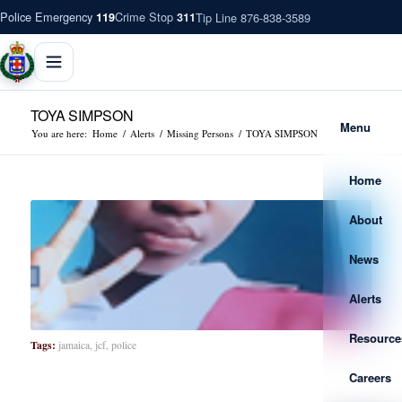
Police Emergency
Crime Stop
Tip Line 876-838-3589
119
311
TOYA SIMPSON
Menu
You are here:
Home
/
Alerts
/
Missing Persons
/
TOYA SIMPSON
Home
About
News
Alerts
Resource
Tags:
jamaica
,
jcf
,
police
Careers