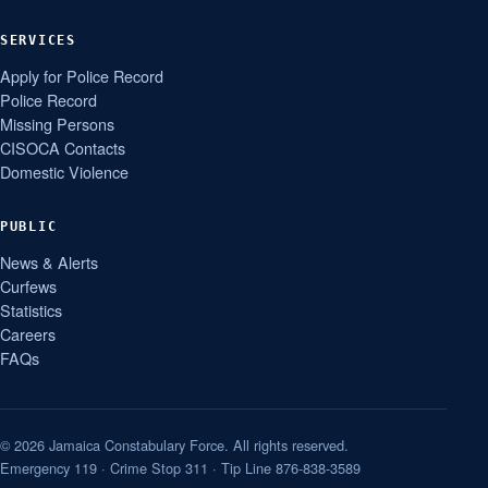
SERVICES
Apply for Police Record
Police Record
Missing Persons
CISOCA Contacts
Domestic Violence
PUBLIC
News & Alerts
Curfews
Statistics
Careers
FAQs
© 2026 Jamaica Constabulary Force. All rights reserved.
Emergency 119 · Crime Stop 311 · Tip Line 876-838-3589