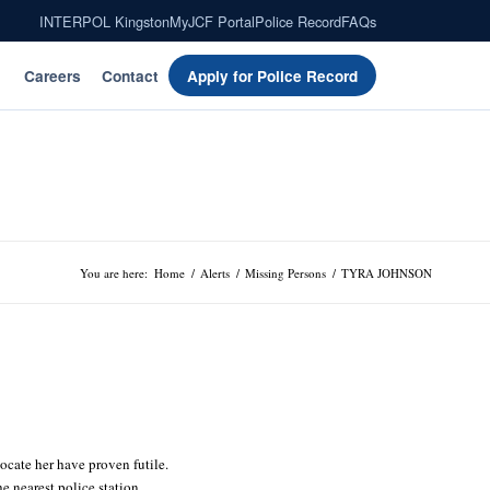
INTERPOL Kingston
MyJCF Portal
Police Record
FAQs
Careers
Contact
Apply for Police Record
You are here:
Home
/
Alerts
/
Missing Persons
/
TYRA JOHNSON
locate her have proven futile.
 nearest police station.