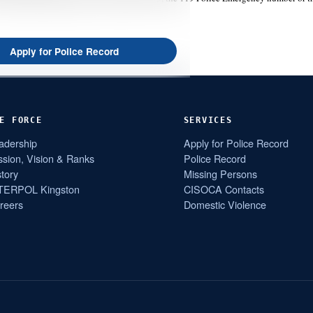
Apply for Police Record
E FORCE
SERVICES
adership
Apply for Police Record
ssion, Vision & Ranks
Police Record
story
Missing Persons
TERPOL Kingston
CISOCA Contacts
reers
Domestic Violence