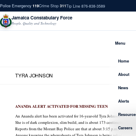
Police Emergency
Crime Stop
Tip Line 876-838-3589
119
311
Jamaica Constabulary Force
People, Quality and Technology
Menu
Home
About
TYRA JOHNSON
News
Alerts
ANANDA ALERT ACTIVATED FOR MISSING TEEN
Resource
An Ananda alert has been activated for 16-year-old Tyra Johnson of Spri
She is of dark complexion, slim build, and is about 173 centimetres (5 feet 
Careers
Reports from the Morant Bay Police are that at about 3:15 p.m., Tyra left ho
Anyone knowing the whereabouts of Tyra Johnson is being asked to conta