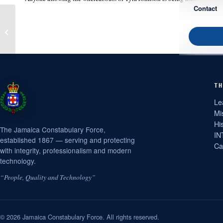
Contact
HEVERADINE GEDDES
TH
Le
Mi
Hi
The Jamaica Constabulary Force,
IN
established 1867 — serving and protecting
Ca
with integrity, professionalism and modern
technology.
“People, Quality and Technology”
© 2026 Jamaica Constabulary Force. All rights reserved.