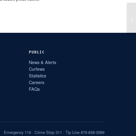
PUBLIC
News & Alerts
Curfews
Statistics
Careers
FAQs
Emergency 119 · Crime Stop 311 · Tip Line 876-838-3589