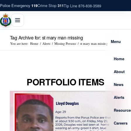
Police Emergency
Crime Stop
Tip Line 876-838-3589
119
311
Tag Archive for: st mary man missing
Menu
You are here:
Home
/
Alerts
/
Missing Persons
/
st mary man missing
Home
About
PORTFOLIO ITEMS
News
Alerts
Resource
Careers