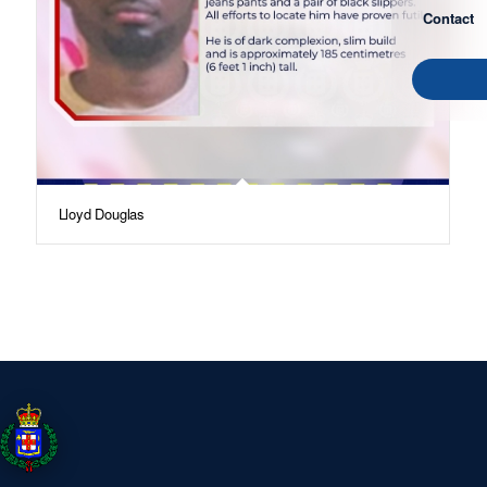
Contact
Lloyd Douglas