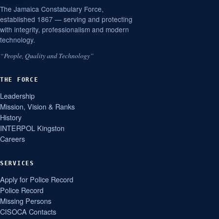
The Jamaica Constabulary Force,
established 1867 — serving and protecting
with integrity, professionalism and modern
technology.
“People, Quality and Technology”
THE FORCE
Leadership
Mission, Vision & Ranks
History
INTERPOL Kingston
Careers
SERVICES
Apply for Police Record
Police Record
Missing Persons
CISOCA Contacts