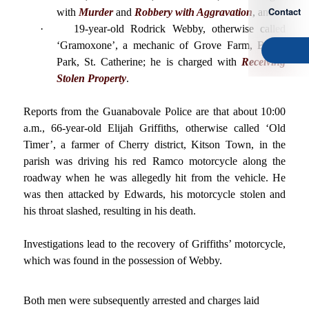
Contact
with
Murder
and
Robbery with Aggravation
, and
·
19-year-old Rodrick Webby, otherwise called
‘Gramoxone’, a mechanic of Grove Farm, Bushy
Park, St. Catherine; he is charged with
Receiving
Stolen Property
.
Reports from the Guanabovale Police are that about 10:00
a.m., 66-year-old Elijah Griffiths, otherwise called ‘Old
Timer’, a farmer of Cherry district, Kitson Town, in the
parish was driving his red Ramco motorcycle along the
roadway when he was allegedly hit from the vehicle. He
was then attacked by Edwards, his motorcycle stolen and
his throat slashed, resulting in his death.
Investigations lead to the recovery of Griffiths’ motorcycle,
which was found in the possession of Webby.
Both men were subsequently arrested and charges laid