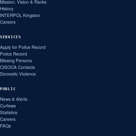
Mission, Vision & Ranks
History
INTERPOL Kingston
Careers
SERVICES
Apply for Police Record
Police Record
Missing Persons
CISOCA Contacts
Domestic Violence
PUBLIC
News & Alerts
Curfews
Statistics
Careers
FAQs