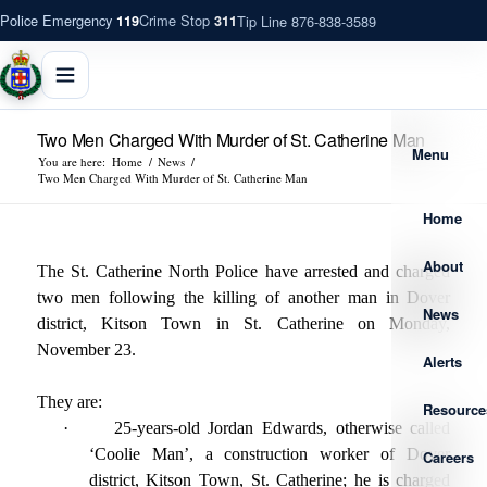
Police Emergency
Crime Stop
Tip Line 876-838-3589
119
311
Two Men Charged With Murder of St. Catherine Man
Menu
You are here:
Home
/
News
/
Two Men Charged With Murder of St. Catherine Man
Home
About
The St. Catherine North Police have arrested and charged
two men following the killing of another man in Dover
News
district, Kitson Town in St. Catherine on Monday,
November 23.
Alerts
They are:
Resource
·
25-years-old Jordan Edwards, otherwise called
‘Coolie Man’, a construction worker of Dover
Careers
district, Kitson Town, St. Catherine; he is charged