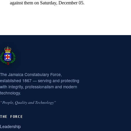
against them on Saturday, December 05.
The Jamaica Constabulary Force,
established 1867 — serving and protecting
with integrity, professionalism and modern
technology.
“People, Quality and Technology”
THE FORCE
Leadership