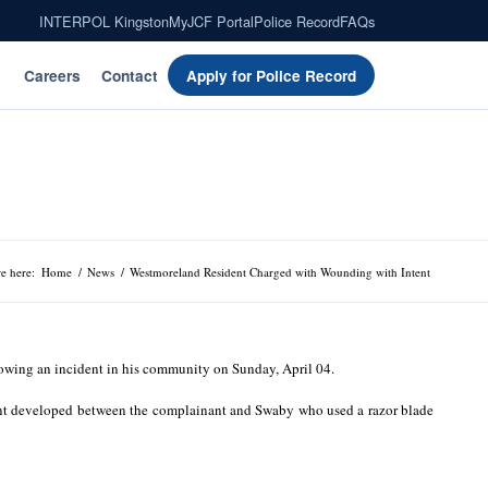
INTERPOL Kingston
MyJCF Portal
Police Record
FAQs
Careers
Contact
Apply for Police Record
e here:
Home
/
News
/
Westmoreland Resident Charged with Wounding with Intent
owing an incident in his community on Sunday, April 04.
ument developed between the complainant and Swaby who used a razor blade