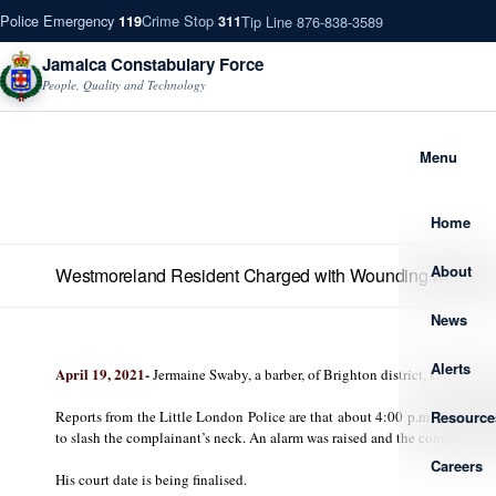
Police Emergency
Crime Stop
Tip Line 876-838-3589
119
311
Jamaica Constabulary Force
People, Quality and Technology
Menu
Home
About
Westmoreland Resident Charged with Wounding with Inte
News
Alerts
April 1
9, 2021-
Jermaine Swaby, a barber, of Brighton district, Little L
Resource
Reports from the Little London Police are that about 4:00 p.m., the com
to slash the complainant’s neck. An alarm was raised and the complainant 
Careers
His court date is being finalised.