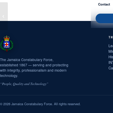
Contact
Firearm and Ammunition
Seized in Kingston
TH
Le
Mi
Hi
The Jamaica Constabulary Force,
IN
established 1867 — serving and protecting
Ca
with integrity, professionalism and modern
technology.
“People, Quality and Technology”
© 2026 Jamaica Constabulary Force. All rights reserved.