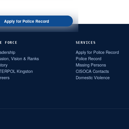
Apply for Police Record
E FORCE
SERVICES
adership
Apply for Police Record
ssion, Vision & Ranks
Police Record
story
Missing Persons
TERPOL Kingston
CISOCA Contacts
reers
Domestic Violence