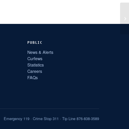
PUBLIC
News & Alerts
Curfews
Statistics
Careers
FAQs
Emergency 119 · Crime Stop 311 · Tip Line 876-838-3589