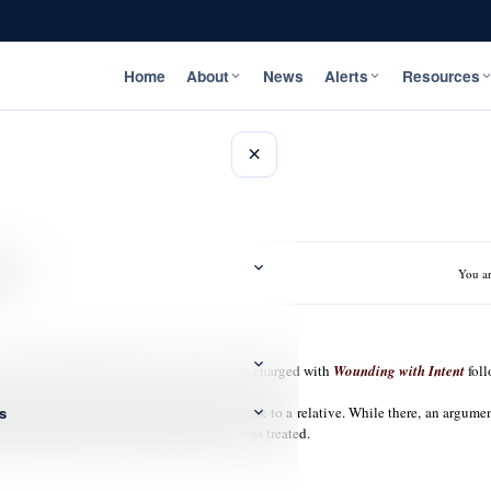
Home
About
News
Alerts
Resources
×
nt
You ar
ondon in Westmoreland has been arrested and charged with
Wounding with Intent
foll
s
plainant went to Swaby’s barber shop to speak to a relative. While there, an arg
was transported to the hospital where he was treated.