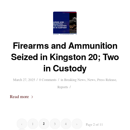
Firearms and Ammunition
Seized in Kingston 20; Two
in Custody
/
/
March 27, 2025
0 Comments
in
Breaking News
,
News
,
Press Release
,
/
Reports
Read more
2
‹
1
3
4
›
Page 2 of 11