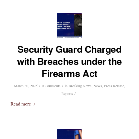
Security Guard Charged
with Breaches under the
Firearms Act
/
/
March 30, 2025
0 Comments
in
Breaking News
,
News
,
Press Release
,
/
Reports
Read more