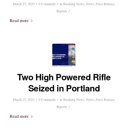
/
/
March 27, 2025
0 Comments
in
Breaking News
,
News
,
Press Release
,
/
Reports
Read more
Two High Powered Rifle
Seized in Portland
/
/
March 27, 2025
0 Comments
in
Breaking News
,
News
,
Press Release
,
/
Reports
Read more