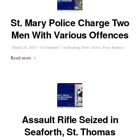
St. Mary Police Charge Two
Men With Various Offences
/
/
/
March 28, 2025
0 Comments
in
Breaking News
,
News
,
Press Release
Read more
Assault Rifle Seized in
Seaforth, St. Thomas