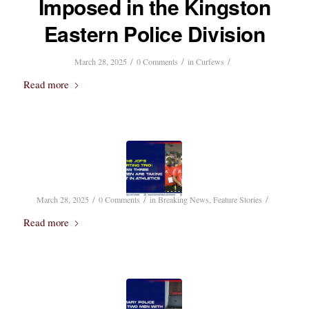
Imposed in the Kingston
Eastern Police Division
/
/
/
March 28, 2025
0 Comments
in
Curfews
Read more
/
/
/
March 28, 2025
0 Comments
in
Breaking News
,
Feature Stories
Read more