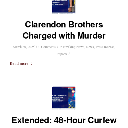
Clarendon Brothers
Charged with Murder
/
/
March 30, 2025
0 Comments
in
Breaking News
,
News
,
Press Release
,
/
Reports
Read more
Extended: 48-Hour Curfew