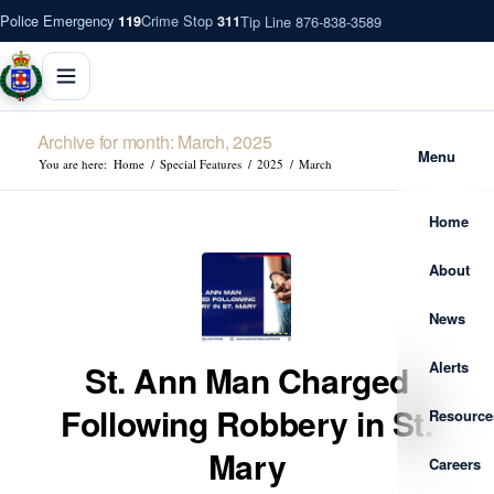
Police Emergency
Crime Stop
Tip Line 876-838-3589
119
311
Archive for month: March, 2025
Menu
You are here:
Home
/
Special Features
/
2025
/
March
Home
About
News
Alerts
St. Ann Man Charged
Following Robbery in St.
Resource
Mary
Careers