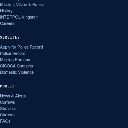
Mission, Vision & Ranks
History
INTERPOL Kingston
Careers
SERVICES
Apply for Police Record
Police Record
Missing Persons
CISOCA Contacts
Domestic Violence
PUBLIC
News & Alerts
Curfews
Statistics
Careers
FAQs