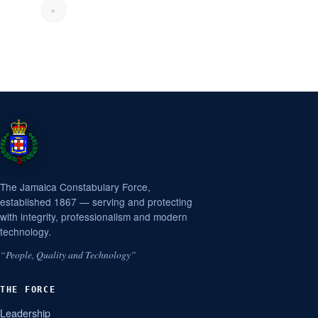
»
The Jamaica Constabulary Force,
established 1867 — serving and protecting
with integrity, professionalism and modern
technology.
“People, Quality and Technology”
THE FORCE
Leadership