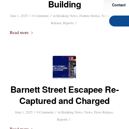
Building
Contact
/
/
June 1, 2025
0 Comments
in
Breaking News
,
Feature Stories
,
News
,
Press
/
Release
,
Reports
Read more
Barnett Street Escapee Re-
Captured and Charged
/
/
June 1, 2025
0 Comments
in
Breaking News
,
News
,
Press Release
,
/
Reports
Read more