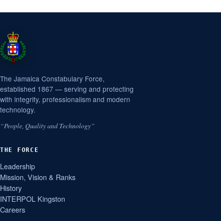
The Jamaica Constabulary Force,
established 1867 — serving and protecting
with integrity, professionalism and modern
technology.
“People, Quality and Technology”
THE FORCE
Leadership
Mission, Vision & Ranks
History
INTERPOL Kingston
Careers