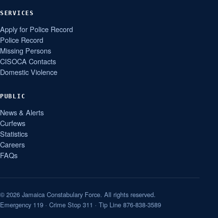
SERVICES
Apply for Police Record
Police Record
Missing Persons
CISOCA Contacts
Domestic Violence
PUBLIC
News & Alerts
Curfews
Statistics
Careers
FAQs
© 2026 Jamaica Constabulary Force. All rights reserved.
Emergency 119 · Crime Stop 311 · Tip Line 876-838-3589