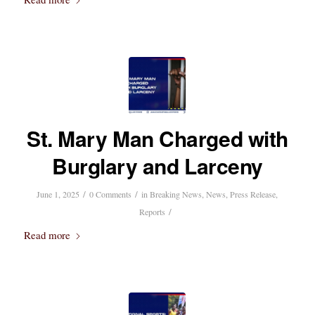
St. Mary Man Charged with
Burglary and Larceny
/
/
June 1, 2025
0 Comments
in
Breaking News
,
News
,
Press Release
,
/
Reports
Read more