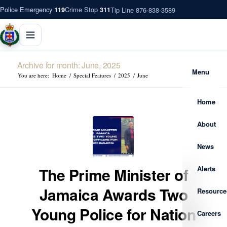
Police Emergency
Crime Stop
Tip Line 876-838-3589
119
311
Archive for month: June, 2025
Menu
You are here:
Home
/
Special Features
/
2025
/
June
Home
About
News
Alerts
The Prime Minister of
Jamaica Awards Two
Resource
Young Police for Nation
Careers