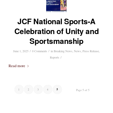
JCF National Sports-A
Celebration of Unity and
Sportsmanship
/
/
June 1, 2025
0 Comments
in
Breaking News
,
News
,
Press Release
,
/
Reports
Read more
5
1
2
3
4
Page 5 of 5