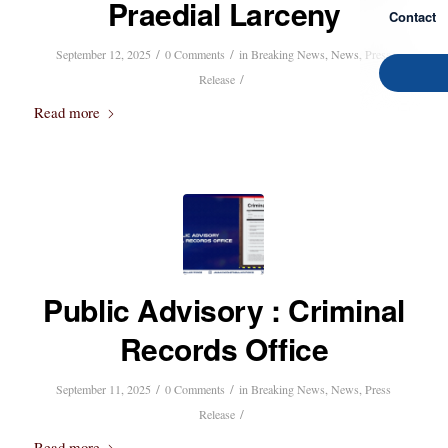
Praedial Larceny
Contact
/
/
September 12, 2025
0 Comments
in
Breaking News
,
News
,
Press
/
Release
Read more
Public Advisory : Criminal
Records Office
/
/
September 11, 2025
0 Comments
in
Breaking News
,
News
,
Press
/
Release
Read more