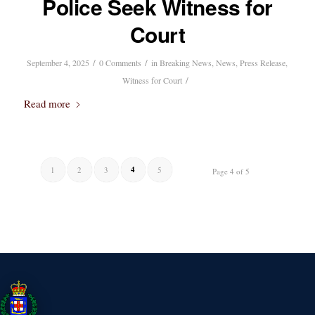
Police Seek Witness for
Court
/
/
September 4, 2025
0 Comments
in
Breaking News
,
News
,
Press Release
,
/
Witness for Court
Read more
4
1
2
3
5
Page 4 of 5