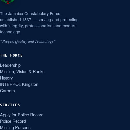
The Jamaica Constabulary Force,
established 1867 — serving and protecting
with integrity, professionalism and modern
technology.
“People, Quality and Technology”
THE FORCE
Leadership
Mission, Vision & Ranks
History
INTERPOL Kingston
Careers
SERVICES
Apply for Police Record
Police Record
Missing Persons