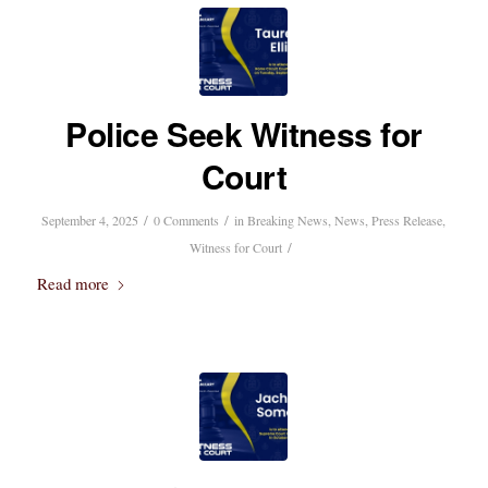
Police Seek Witness for
Court
/
/
September 4, 2025
0 Comments
in
Breaking News
,
News
,
Press Release
,
/
Witness for Court
Read more