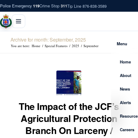
Police Emergency
Crime Stop
Tip Line 876-838-3589
119
311
Archive for month: September, 2025
Menu
You are here:
Home
/
Special Features
/
2025
/
September
Home
About
News
Alerts
The Impact of the JCF’s
Agricultural Protection
Resource
Branch On Larceny /
Careers