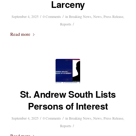
Larceny
/
/
September 4, 2025
0 Comments
in
Breaking News
,
News
,
Press Release
,
/
Reports
Read more
St. Andrew South Lists
Persons of Interest
/
/
September 4, 2025
0 Comments
in
Breaking News
,
News
,
Press Release
,
/
Reports
Read more