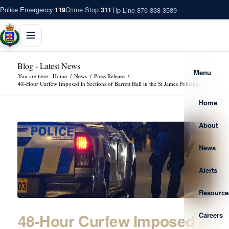
Police Emergency
Crime Stop
Tip Line 876-838-3589
119
311
Blog - Latest News
Menu
You are here:
Home
/
News
/
Press Release
/
48-Hour Curfew Imposed in Sections of Barrett Hall in the St James Policing...
Home
About
News
Alerts
Resource
48-Hour Curfew Imposed in
Careers