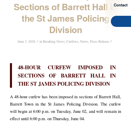
Sections of Barrett Hall in
Contact
the St James Policing
Division
/
/
June 3, 2026
in
Breaking News
,
Curfews
,
News
,
Press Release
48-HOUR CURFEW IMPOSED IN
SECTIONS OF BARRETT HALL IN
THE ST JAMES POLICING DIVISION
A 48-hour curfew has been imposed in sections of Barrett Hall,
Barrett Town in the St James Policing Division. The curfew
will begin at 6:00 p.m. on Tuesday, June 02, and will remain in
effect until 6:00 p.m. on Thursday, June 04.