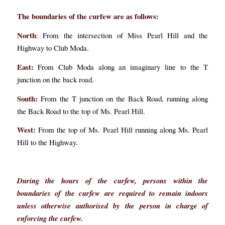
The boundaries of the curfew are as follows:
North
: From the intersection of Miss Pearl Hill and the
Highway to Club Moda.
East:
From Club Moda along an imaginary line to the T
junction on the back road.
South:
From the T junction on the Back Road, running along
the Back Road to the top of Ms. Pearl Hill.
West:
From the top of Ms. Pearl Hill running along Ms. Pearl
Hill to the Highway.
During the hours of the curfew, persons within the
boundaries of the curfew are required to remain indoors
unless otherwise authorised by the person in charge of
enforcing the curfew.