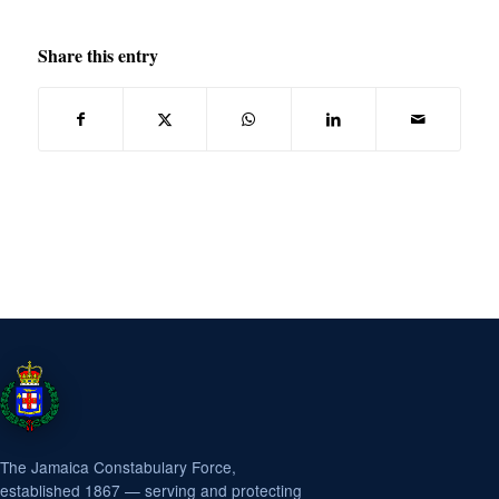
Share this entry
The Jamaica Constabulary Force,
established 1867 — serving and protecting