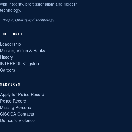
with integrity, professionalism and modern
technology.
“People, Quality and Technology”
THE FORCE
Leadership
Mission, Vision & Ranks
History
INTERPOL Kingston
Careers
SERVICES
Apply for Police Record
Police Record
Missing Persons
CISOCA Contacts
Domestic Violence