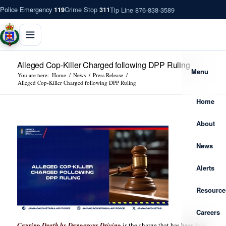
Police Emergency
Crime Stop
Tip Line 876-838-3589
119
311
Alleged Cop-Killer Charged following DPP Ruling
Menu
You are here:
Home
/
News
/
Press Release
/
Alleged Cop-Killer Charged following DPP Ruling
Home
About
News
Alerts
Resource
Careers
Causing Death by Dangerous Driving
is the charge that has been laid