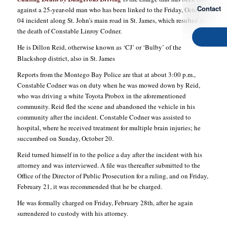
Contact
against a 25-year-old man who has been linked to the Friday, October
04 incident along St. John’s main road in St. James, which resulted in
the death of Constable Linroy Codner.
He is Dillon Reid, otherwise known as ‘CJ’ or ‘Bulby’ of the
Blackshop district, also in St. James
Reports from the Montego Bay Police are that at about 3:00 p.m.,
Constable Codner was on duty when he was mowed down by Reid,
who was driving a white Toyota Probox in the aforementioned
community. Reid fled the scene and abandoned the vehicle in his
community after the incident. Constable Codner was assisted to
hospital, where he received treatment for multiple brain injuries; he
succumbed on Sunday, October 20.
Reid turned himself in to the police a day after the incident with his
attorney and was interviewed. A file was thereafter submitted to the
Office of the Director of Public Prosecution for a ruling, and on Friday,
February 21, it was recommended that he be charged.
He was formally charged on Friday, February 28th, after he again
surrendered to custody with his attorney.