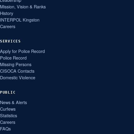
Mission, Vision & Ranks
History
INTERPOL Kingston
Careers
SERVICES
Apply for Police Record
Police Record
Missing Persons
CISOCA Contacts
Domestic Violence
PUBLIC
News & Alerts
Curfews
Statistics
Careers
FAQs