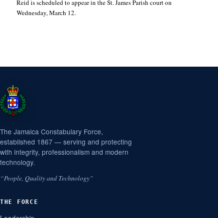
Reid is scheduled to appear in the St. James Parish court on
Wednesday, March 12.
The Jamaica Constabulary Force,
established 1867 — serving and protecting
with integrity, professionalism and modern
technology.
“People, Quality and Technology”
THE FORCE
Leadership