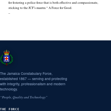
for fostering a police force that is both effective and compassionate,
sticking to the JCF’s mantra “ A Force for Good.
–
The Jamaica Constabulary Force,
established 1867 — serving and protecting
with integrity, professionalism and modern
technology.
“People, Quality and Technology”
THE FORCE