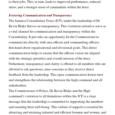
to their jobs. This, in turn, leads to improved performance, reduced
stress, and a stronger sense of camaraderie within the force.
Fostering Communication and Transparency
The Jamaica Constabulary Force (JCF), under the leadership of Dr.
Kevin Blake thrives on transparency. This visitation initiative serve as
a vital channel for communication and transparency within the
Constabulary. It provides an opportunity for the Commissioner to
communicate directly with area officers and commanding officers,
first-hand about organisational and divisional goals. This direct
communication helps to ensure that the officers vision are aligned
with the strategic priorities and overall mission of the force.
Futhermore, transparency and clarity is offered to all members who are
allowed to ask questions, raise concerns as they receive direct
feedback from the leadership. This open communication fosters trust
and strengthens the relationship between the high command and all
stakeholders.
The Commissioner of Police, Dr. Kevin Blake and the High
command’s visitation to all formations within the JCF is a clear
message that the leadership is committed to supporting the members
and ensuring their well-being. This culture of support is essential for
attracting and retaining talented and efficient lawmen and women, and