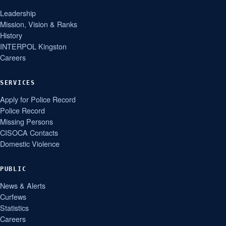
Leadership
Mission, Vision & Ranks
History
INTERPOL Kingston
Careers
SERVICES
Apply for Police Record
Police Record
Missing Persons
CISOCA Contacts
Domestic Violence
PUBLIC
News & Alerts
Curfews
Statistics
Careers