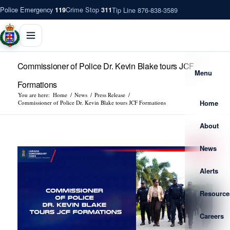
Police Emergency
Crime Stop
Tip Line 876-838-3589
119
311
Commissioner of Police Dr. Kevin Blake tours JCF
Menu
Formations
You are here:
Home
/
News
/
Press Release
/
Home
Commissioner of Police Dr. Kevin Blake tours JCF Formations
About
News
Alerts
Resource
Careers