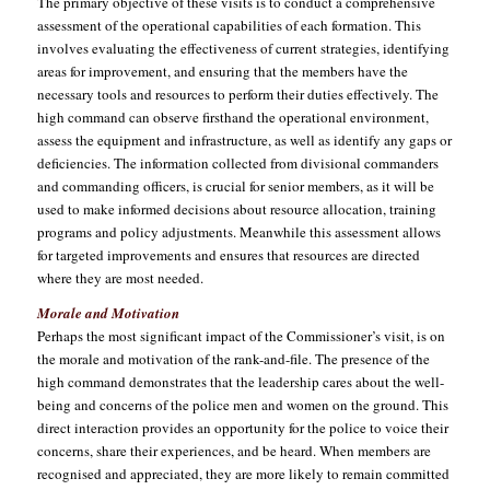
The primary objective of these visits is to conduct a comprehensive
assessment of the operational capabilities of each formation. This
involves evaluating the effectiveness of current strategies, identifying
areas for improvement, and ensuring that the members have the
necessary tools and resources to perform their duties effectively. The
high command can observe firsthand the operational environment,
assess the equipment and infrastructure, as well as identify any gaps or
deficiencies. The information collected from divisional commanders
and commanding officers, is crucial for senior members, as it will be
used to make informed decisions about resource allocation, training
programs and policy adjustments. Meanwhile this assessment allows
for targeted improvements and ensures that resources are directed
where they are most needed.
Morale and Motivation
Perhaps the most significant impact of the Commissioner’s visit, is on
the morale and motivation of the rank-and-file. The presence of the
high command demonstrates that the leadership cares about the well-
being and concerns of the police men and women on the ground. This
direct interaction provides an opportunity for the police to voice their
concerns, share their experiences, and be heard. When members are
recognised and appreciated, they are more likely to remain committed