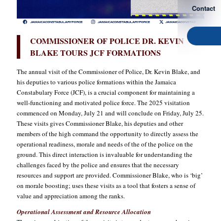
Contact
COMMISSIONER OF POLICE DR. KEVIN
BLAKE TOURS JCF FORMATIONS
The annual visit of the Commissioner of Police, Dr. Kevin Blake, and
his deputies to various police formations within the Jamaica
Constabulary Force (JCF), is a crucial component for maintaining a
well-functioning and motivated police force. The 2025 visitation
commenced on Monday, July 21 and will conclude on Friday, July 25.
These visits gives Commissioner Blake, his deputies and other
members of the high command the opportunity to directly assess the
operational readiness, morale and needs of the of the police on the
ground. This direct interaction is invaluable for understanding the
challenges faced by the police and ensures that the necessary
resources and support are provided. Commissioner Blake, who is ‘big’
on morale boosting; uses these visits as a tool that fosters a sense of
value and appreciation among the ranks.
Operational Assessment and Resource Allocation