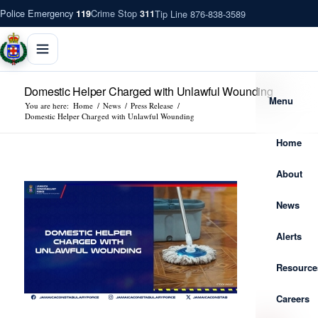
Police Emergency
Crime Stop
Tip Line 876-838-3589
119
311
Domestic Helper Charged with Unlawful Wounding
Menu
You are here:
Home
/
News
/
Press Release
/
Domestic Helper Charged with Unlawful Wounding
Home
About
News
Alerts
Resource
Careers