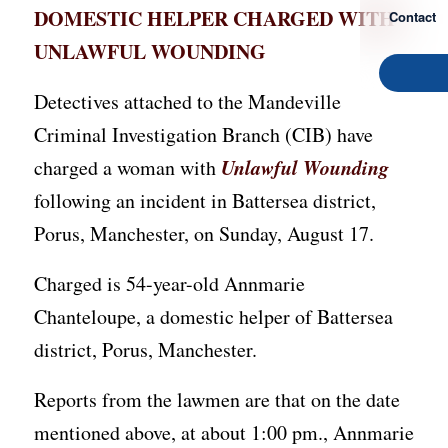
DOMESTIC HELPER CHARGED WITH
Contact
UNLAWFUL WOUNDING
Detectives attached to the Mandeville
Criminal Investigation Branch (CIB) have
Unlawful Wounding
charged a woman with
following an incident in Battersea district,
Porus, Manchester, on Sunday, August 17.
Charged is 54-year-old Annmarie
Chanteloupe, a domestic helper of Battersea
district, Porus, Manchester.
Reports from the lawmen are that on the date
mentioned above, at about 1:00 pm., Annmarie