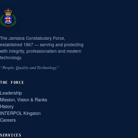
The Jamaica Constabulary Force,
established 1867 — serving and protecting
with integrity, professionalism and modern
technology.
“People, Quality and Technology”
THE FORCE
Leadership
Mission, Vision & Ranks
History
INTERPOL Kingston
Careers
SERVICES