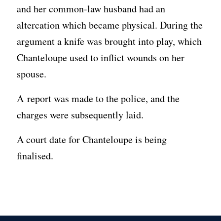
and her common-law husband had an
altercation which became physical. During the
argument a knife was brought into play, which
Chanteloupe used to inflict wounds on her
spouse.
A report was made to the police, and the
charges were subsequently laid.
A court date for Chanteloupe is being
finalised.