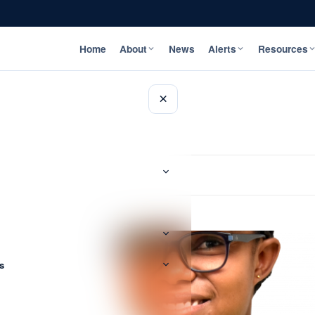
Home
About
News
Alerts
Resources
×
s