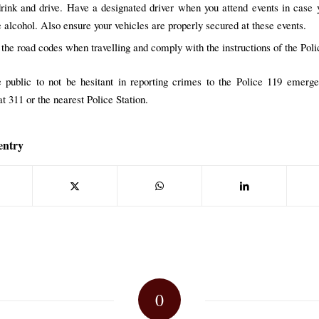
rink and drive. Have a designated driver when you attend events in case
 alcohol. Also ensure your vehicles are properly secured at these events.
 the road codes when travelling and comply with the instructions of the Poli
 public to not be hesitant in reporting crimes to the Police 119 emerg
t 311 or the nearest Police Station.
entry
0