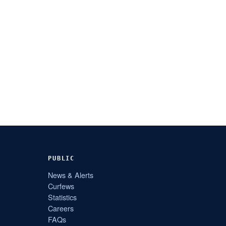
PUBLIC
News & Alerts
Curfews
Statistics
Careers
FAQs