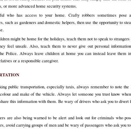
s, or more advanced home security systems.
ful who has access to your home. Crafty robbers sometimes pose a
s, such as gardeners and domestic helpers, then use the opportunity to ste
e.
ildren might be home for the holidays, teach them not to speak to strangers 
they feel unsafe. Also, teach them to never give out personal informatio
the Police. Always leave children at home you can instead leave them in
elatives or a responsible caregiver.
RTATION
ing public transportation, especially taxis, always remember to note the 
colour and make of the vehicle. Always let someone you trust know when
 share this information with them. Be wary of drivers who ask you to divert
vers are also being warned to be alert and look out for criminals who po
rs, avoid carrying groups of men and be wary of passengers who ask you to 