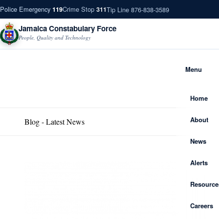
Police Emergency
Crime Stop
Tip Line 876-838-3589
119
311
Jamaica Constabulary Force
People, Quality and Technology
Menu
Home
About
Blog - Latest News
News
Alerts
Resource
Careers