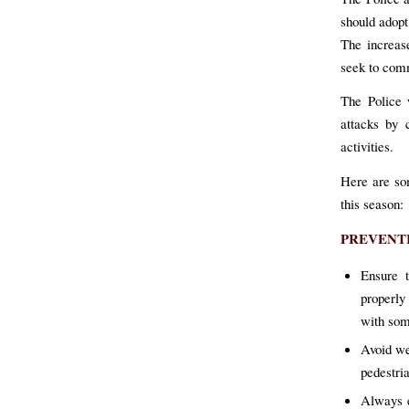
should adopt
The increase
seek to comm
The Police 
attacks by 
activities.
Here are so
this season:
PREVENT
Ensure t
properly
with some
Avoid we
pedestria
Always e