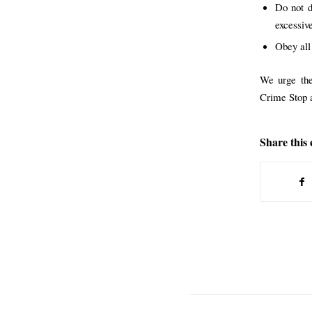
Do not d
excessive
Obey all
We urge the
Crime Stop a
Share this 