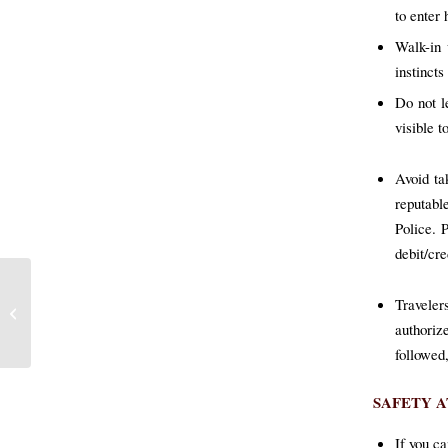
to enter
Walk-in 
instinct
Do not l
visible t
Avoid ta
reputable
Police. 
debit/cre
Ramped CIB Operations
Traveler
Yield Success Across the
authoriz
Island
followed
SAFETY 
If you ca