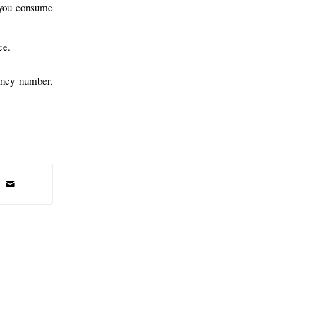
 you consume
ce.
ency number,