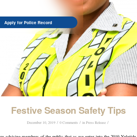
Apply for Police Record
Festive Season Safety Tips
/
/
/
December 10, 2019
0 Comments
in
Press Release
re advising members of the public that as we enter into the 2019 Yuletide