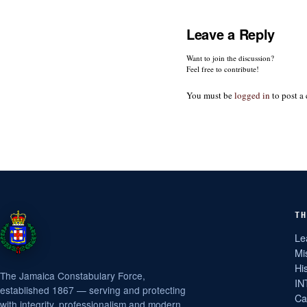
Leave a Reply
Want to join the discussion?
Feel free to contribute!
You must be
logged in
to post a
TH
Le
Mi
Hi
The Jamaica Constabulary Force,
IN
established 1867 — serving and protecting
Ca
with integrity, professionalism and modern