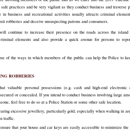
 safe practices and be very vigilant as they conduct business and traverse p
 in business and recreational activities usually attracts criminal elem
it robberies and deceive unsuspecting patrons and consumers.
will continue to increase their presence on the roads across the island
criminal elements and also provide a quick avenue for persons to repor
me of the ways in which members of the public can help the Police to ke
ING ROBBERIES
hat valuable personal possessions (e.g. cash and high-end electronic 
 secured or concealed. If you intend to conduct business involving large am
one, feel free to do so at a Police Station or some other safe location.
aring excessive jewellery, particularly gold, especially when walking in ar
n traffic.
nsure that your house and car keys are easily accessible to minimize the 