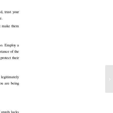
d, trust your
e.
hat make them
so. Employ a
istance of the
protect their
 legitimately
you are being
 sturdy locks