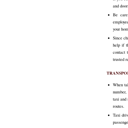
and door
Be care
employee
your hom
Since ch
help if 
contact 
trusted r
TRANSPO
When tak
number, 
taxi and
routes.
Taxi dri
passenge