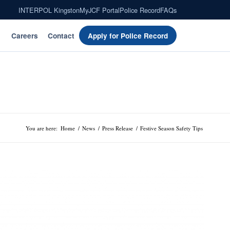
INTERPOL Kingston
MyJCF Portal
Police Record
FAQs
Careers
Contact
Apply for Police Record
You are here:
Home
/
News
/
Press Release
/
Festive Season Safety Tips