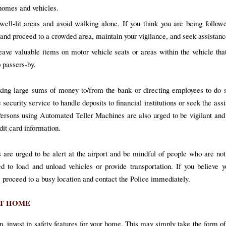
 homes and vehicles.
well-lit areas and avoid walking alone. If you think you are being followe
s and proceed to a crowded area, maintain your vigilance, and seek assistanc
eave valuable items on motor vehicle seats or areas within the vehicle t
o passers-by.
king large sums of money to/from the bank or directing employees to do 
 security service to handle deposits to financial institutions or seek the ass
Persons using Automated Teller Machines are also urged to be vigilant and 
dit card information.
s are urged to be alert at the airport and be mindful of people who are not
ed to load and unload vehicles or provide transportation. If you believe 
, proceed to a busy location and contact the Police immediately.
AT HOME
n, invest in safety features for your home. This may simply take the form of