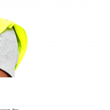
 season, they