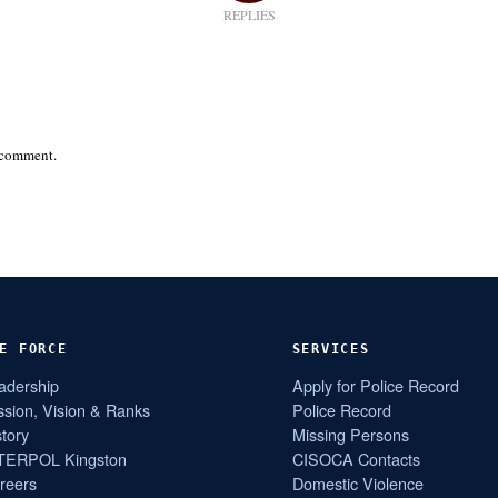
REPLIES
 comment.
E FORCE
SERVICES
adership
Apply for Police Record
ssion, Vision & Ranks
Police Record
story
Missing Persons
TERPOL Kingston
CISOCA Contacts
reers
Domestic Violence