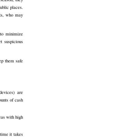
ublic places.
ents, who may
 to minimize
t suspicious
ep them safe
devices) are
ounts of cash
eas with high
time it takes