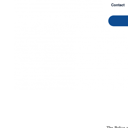
Contact
The Police a