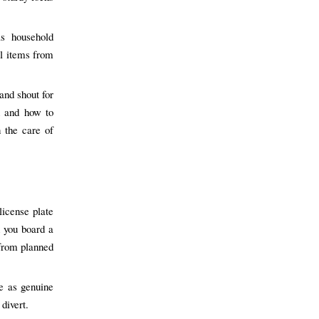
s household
al items from
and shout for
n and how to
 the care of
license plate
 you board a
 from planned
se as genuine
divert.