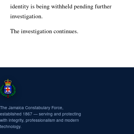
identity is being withheld pending further
investigation.
The investigation continues.
The Jamaica Constabulary Force,
established 1867 — serving and protecting
with integrity, professionalism and modern
technology.