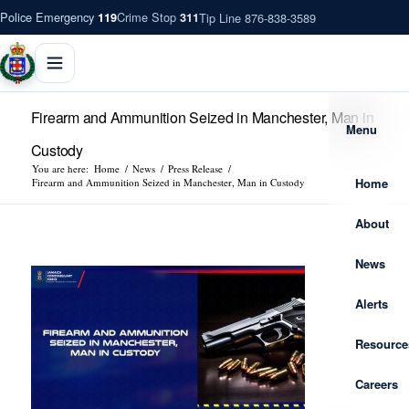
Police Emergency
Crime Stop
Tip Line 876-838-3589
119
311
Firearm and Ammunition Seized in Manchester, Man in
Menu
Custody
You are here:
Home
/
News
/
Press Release
/
Home
Firearm and Ammunition Seized in Manchester, Man in Custody
About
News
Alerts
Resource
Careers