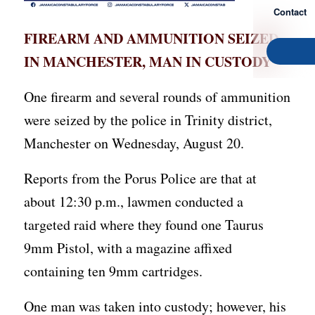
Contact
FIREARM AND AMMUNITION SEIZED
IN MANCHESTER, MAN IN CUSTODY
One firearm and several rounds of ammunition
were seized by the police in Trinity district,
Manchester on Wednesday, August 20.
Reports from the Porus Police are that at
about 12:30 p.m., lawmen conducted a
targeted raid where they found one Taurus
9mm Pistol, with a magazine affixed
containing ten 9mm cartridges.
One man was taken into custody; however, his