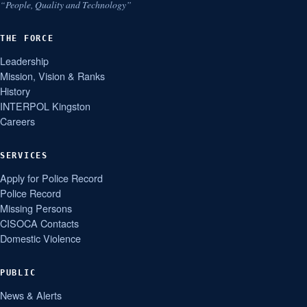
“People, Quality and Technology”
THE FORCE
Leadership
Mission, Vision & Ranks
History
INTERPOL Kingston
Careers
SERVICES
Apply for Police Record
Police Record
Missing Persons
CISOCA Contacts
Domestic Violence
PUBLIC
News & Alerts