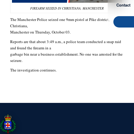
Contact
FIREARM SEIZED IN CHRISTIANA, MANCHESTER
The Manchester Police seized one 9mm pistol at Pike district,
Christiana,
Manchester on Thursday, October 03.
Reports are that about 3:49 a.m., a police team conducted a snap raid
and found the firearm in a
garbage bin near a business establishment. No one was arrested for the
seizure.
The investigation continues.