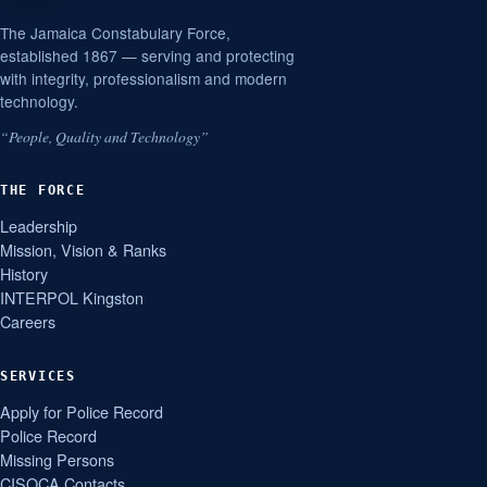
The Jamaica Constabulary Force,
established 1867 — serving and protecting
with integrity, professionalism and modern
technology.
“People, Quality and Technology”
THE FORCE
Leadership
Mission, Vision & Ranks
History
INTERPOL Kingston
Careers
SERVICES
Apply for Police Record
Police Record
Missing Persons
CISOCA Contacts