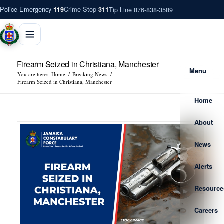
Police Emergency
Crime Stop
Tip Line 876-838-3589
119
311
Firearm Seized in Christiana, Manchester
Menu
You are here:
Home
/
Breaking News
/
Firearm Seized in Christiana, Manchester
Home
About
News
Alerts
Resource
Careers