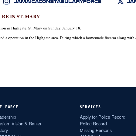
RE IN ST. MARY
on in Highgate, St. Mary on Sunday, January 18.
cted a operation in the Highgate area. During which a homemade firearm along wit
E FORCE
SERVICES
adership
Apply for Police Record
ssion, Vision & Ranks
Police Record
story
Missing Persons