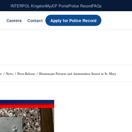
INTERPOL Kingston
MyJCF Portal
Police Record
FAQs
Careers
Contact
Apply for Police Record
e
/
News
/
Press Release
/
Homemade Firearm and Ammunition Seized in St. Mary