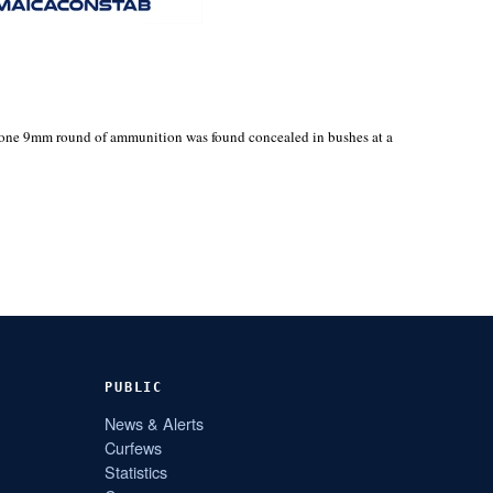
h one 9mm round of ammunition was found concealed in bushes at a
PUBLIC
News & Alerts
Curfews
Statistics