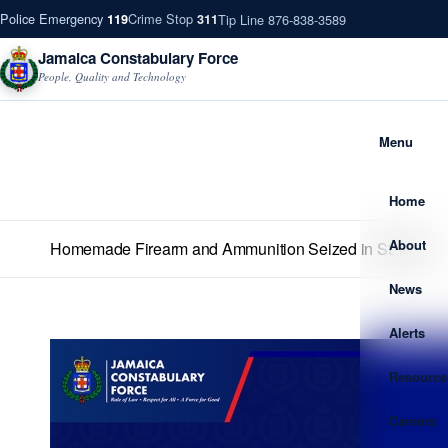
Police Emergency
Crime Stop
Tip Line 876-838-3589
119
311
Jamaica Constabulary Force
People, Quality and Technology
Menu
Home
About
Homemade Firearm and Ammunition Seized in St. Mary
News
Alerts
Resource
Careers