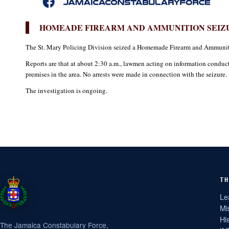
HOMEADE FIREARM AND AMMUNITION SEIZU
The St. Mary Policing Division seized a Homemade Firearm and Ammuniti
Reports are that at about 2:30 a.m., lawmen acting on information condu
premises in the area. No arrests were made in connection with the seizure.
The investigation is ongoing.
TH
Le
Mi
Hi
The Jamaica Constabulary Force,