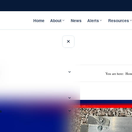
Home
About
News
Alerts
Resources
×
You are here:
Hom
s