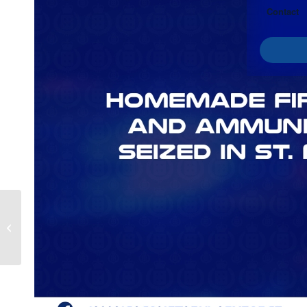
Contact
Man Charged with
Possession of Prohibited
Weapon Et Al. in
Portland