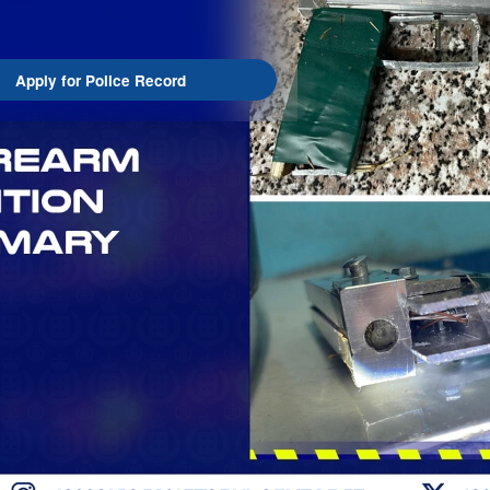
Apply for Police Record