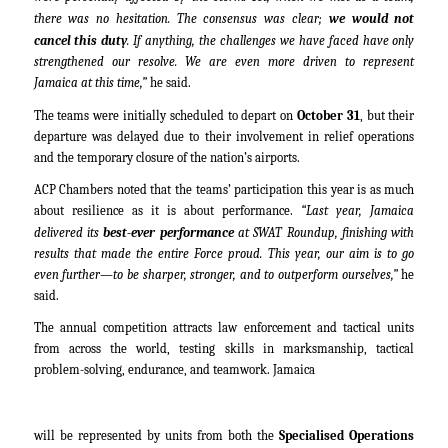
there was no hesitation. The consensus was clear;
we would not
cancel this duty
. If anything, the challenges we have faced have only
strengthened our resolve. We are even more driven to represent
Jamaica at this time,”
he said.
The teams were initially scheduled to depart on
October 31
, but their
departure was delayed due to their involvement in relief operations
and the temporary closure of the nation’s airports.
ACP Chambers noted that the teams’ participation this year is as much
about resilience as it is about performance.
“Last year, Jamaica
delivered its
best-ever performance
at SWAT Roundup, finishing with
results that made the entire Force proud. This year, our aim is to go
even further—to be sharper, stronger, and to outperform ourselves,”
he
said.
The annual competition attracts law enforcement and tactical units
from across the world, testing skills in marksmanship, tactical
problem-solving, endurance, and teamwork. Jamaica
will be represented by units from both the
Specialised Operations