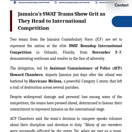
Contact
Jamaica’s SWAT Teams Show Grit as
They Head to International
Competition
Two teams from the Jamaica Constabulary Force (JCF) are set to
represent the nation at the elite
SWAT Roundup International
Competition
in Orlando, Florida, from
November 2–7
,
demonstrating resilience and resolve in the face of adversity.
The delegation, led by
Assistant Commissioner of Police (ACP)
Howard Chambers
, departs Jamaica just days after the island was
battered by
Hurricane Melissa
, a powerful Category 5 storm that left
a trail of destruction across several parishes.
Despite widespread damage and personal loss among some of the
competitors, the teams have pressed ahead, determined to honour their
commitment to represent Jamaica on the international stage.
ACP Chambers said the team’s decision to compete speaks volumes
about their discipline and devotion to duty.
“Many of our members
were personally affected by the storm. Yet, when we met as a team,