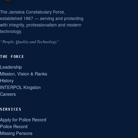
The Jamaica Constabulary Force,
established 1867 — serving and protecting
with integrity, professionalism and modern
technology.
“People, Quality and Technology”
THE FORCE
Leadership
Mission, Vision & Ranks
History
INTERPOL Kingston
Careers
SERVICES
Apply for Police Record
Police Record
Missing Persons