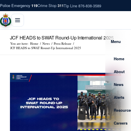
Police Emergency
Crime Stop
Tip Line 876-838-3589
119
311
JCF HEADS to SWAT Round-Up International 2025
Menu
You are here:
Home
/
News
/
Press Release
/
JCF HEADS to SWAT Round-Up International 2025
Home
About
News
Alerts
Resource
Careers