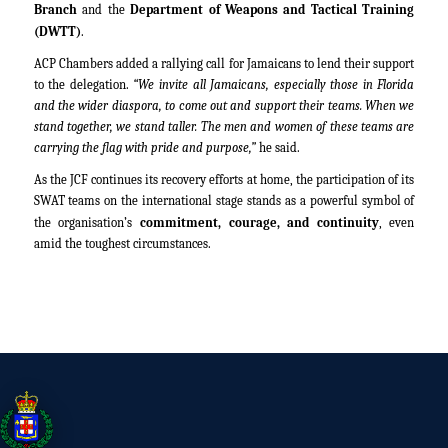
Branch
and the
Department of Weapons and Tactical Training
(DWTT)
.
ACP Chambers added a rallying call for Jamaicans to lend their support
to the delegation.
“We invite all Jamaicans, especially those in Florida
and the wider diaspora, to come out and support their teams. When we
stand together, we stand taller. The men and women of these teams are
carrying the flag with pride and purpose,”
he said.
As the JCF continues its recovery efforts at home, the participation of its
SWAT teams on the international stage stands as a powerful symbol of
the organisation’s
commitment, courage, and continuity
, even
amid the toughest circumstances.