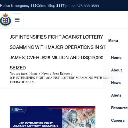
Police Emergency
Crime Stop
Tip Line 876-838-3589
119
311
JCF INTENSIFIES FIGHT AGAINST LOTTERY
Menu
SCAMMING WITH MAJOR OPERATIONS IN ST.
JAMES; OVER J$28 MILLION AND US$19,000
Home
SEIZED
About
You are here:
Home
/
News
/
Press Release
/
JCF INTENSIFIES FIGHT AGAINST LOTTERY SCAMMING WITH MAJOR
News
OPERATIONS IN...
Alerts
Resource
Careers