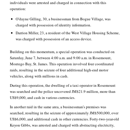
individuals were arrested and charged in connection with this
operation:
O’dayne Gilling, 30, a businessman from Bogue Village, was
charged with possession of identity information.
Darrion Miller, 23, a resident of the West Village Housing Scheme,
was charged with possession of an access device.
Building on this momentum, a special operation was conducted on
Saturday, June 7, between 4:00 a.m. and 9:00 a.m. in Rosemount,
Montego Bay, St. James. This operation involved four coordinated
raids, resulting in the seizure of four additional high-end motor
vehicles, along with millions in cash.
During this operation, the dwelling of a taxi operator in Rosemount
was searched and the police uncovered JM$21.9 million, more than
US$9,000, and cash in various currencies.
In another raid in the same area, a businessman’s premises was
searched, resulting in the seizure of approximately JM$500,000, over
US$6,000, and additional cash in other currencies. Forty-two-year-old
Keyon Gibbs, was arrested and charged with abstracting electricity,