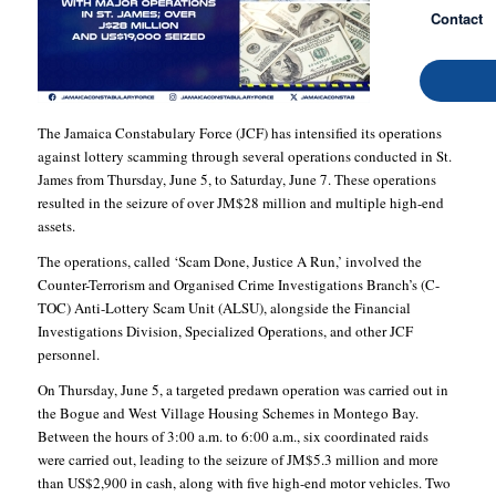
Contact
The Jamaica Constabulary Force (JCF) has intensified its operations
against lottery scamming through several operations conducted in St.
James from Thursday, June 5, to Saturday, June 7. These operations
resulted in the seizure of over JM$28 million and multiple high-end
assets.
The operations, called ‘Scam Done, Justice A Run,’ involved the
Counter-Terrorism and Organised Crime Investigations Branch’s (C-
TOC) Anti-Lottery Scam Unit (ALSU), alongside the Financial
Investigations Division, Specialized Operations, and other JCF
personnel.
On Thursday, June 5, a targeted predawn operation was carried out in
the Bogue and West Village Housing Schemes in Montego Bay.
Between the hours of 3:00 a.m. to 6:00 a.m., six coordinated raids
were carried out, leading to the seizure of JM$5.3 million and more
than US$2,900 in cash, along with five high-end motor vehicles. Two