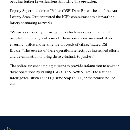
pending further investigations following this operation.
Deputy Superintendent of Police (DSP) Dave Brown, head of the Anti-
Lottery Scam Unit, reiterated the JCF’s commitment to dismantling
lottery scamming networks.
“We are aggressively pursuing individuals who prey on vulnerable
people both locally and abroad. These operations are essential for
ensuring justice and seizing the proceeds of crime,” stated DSP
Brown. “The success of these operations reflects our intensified efforts
and determination to bring these criminals to justice.”
The police are encouraging citizens to provide information to assist in
these operations by calling C-TOC at 876-967-1389, the National
Intelligence Bureau at 811, Crime Stop at 311, or the nearest police
station.