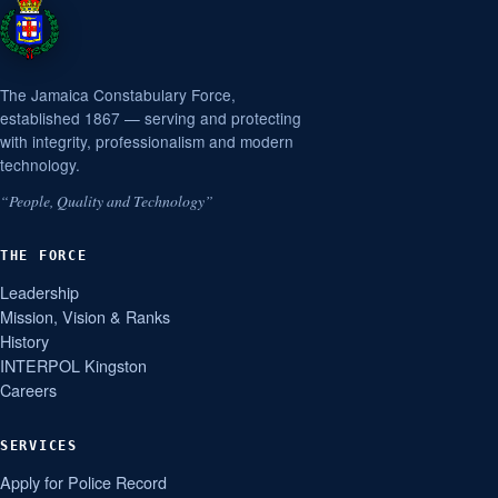
The Jamaica Constabulary Force,
established 1867 — serving and protecting
with integrity, professionalism and modern
technology.
“People, Quality and Technology”
THE FORCE
Leadership
Mission, Vision & Ranks
History
INTERPOL Kingston
Careers
SERVICES
Apply for Police Record