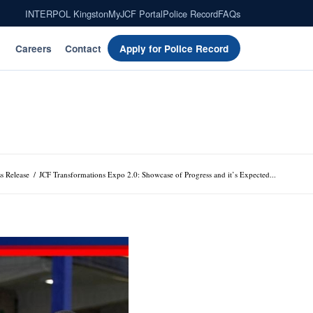
INTERPOL Kingston
MyJCF Portal
Police Record
FAQs
Careers
Contact
Apply for Police Record
ss Release
/
JCF Transformations Expo 2.0: Showcase of Progress and it’s Expected...