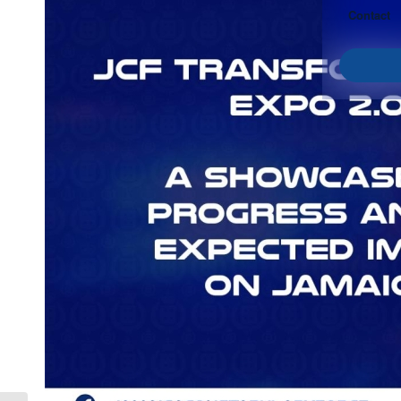
Contact