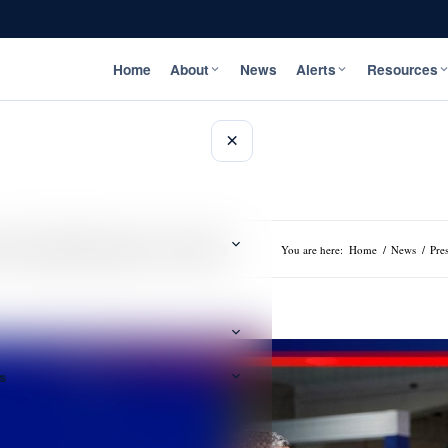
Home
About
News
Alerts
Resources
×
 it’s Expected Impact on Jamaica
You are here:
Home
/
News
/
Pre
s