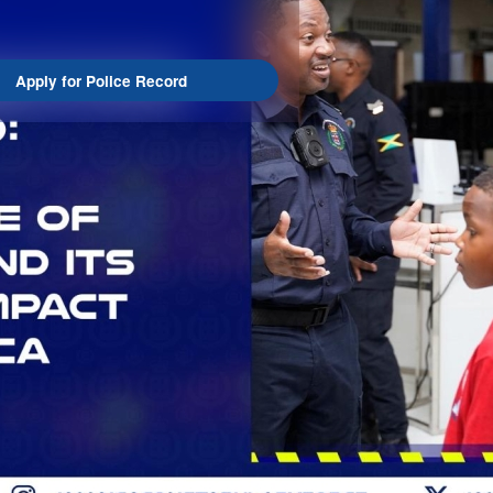
Apply for Police Record