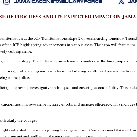
SE OF PROGRESS AND ITS EXPECTED IMPACT ON JAMA
transformation at the JCF Transformations Expo 2.0., commencing tomorrow Thursda
of the JCF, highlighting advancements in various areas. The expo will feature the 
tively curbing crime.
ity, and Technology. This holistic approach aims to modernise the force, improve its
mproving welfare programs, and a focus on fostering a culture of professionalism and 
eing of the police.
icing, improving investigative techniques, and ensuring accountability. This includ
capabilities, improve crime-fighting efforts, and increase efficiency. This includes 
rticularly the younger
n highly educated individuals joining the organization. Commissioner Blake and his 
he development and wellbeing of young people, and future Jamaica.