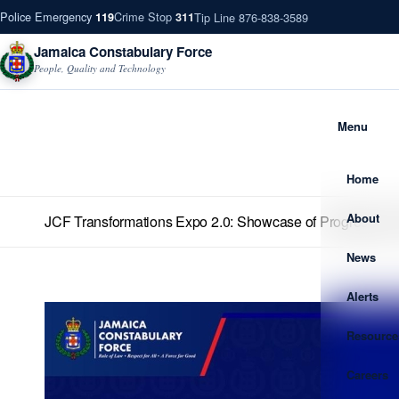
Police Emergency
Crime Stop
Tip Line 876-838-3589
119
311
Jamaica Constabulary Force
People, Quality and Technology
Menu
Home
About
JCF Transformations Expo 2.0: Showcase of Progress and
News
Alerts
Resource
Careers