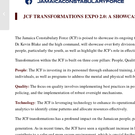
Expo 2.0 – A Proud
Moment for Members of
JCF TRANSFORMATIONS EXPO 2.0: A SHOWCA
the JCF to Shine
The Jamaica Constabulary Force (JCF) is poised to showcase its ongoing 
Dr. Kevin Blake and the high command, will showcase over forty divisions 
people, particularly the youth, as well as highlight the JCF’s role in effec
Transformation within the JCF is built on three core pillars: People, Qual
People
: The JCF is investing in its personnel through enhanced training, i
individuals, as well as programs to address the mental and physical well-b
Quality:
The focus on quality involves implementing best practices in pol
policing, and the implementation of robust oversight mechanisms.
Technology
: The JCF is leveraging technology to enhance its operational 
analytics to identify crime patterns and allocate resources effectively.
The JCF transformations has a profound impact on the Jamaican people, pa
generation. As in recent times, the JCF have seen a significant increase i
contribute to a safer and more secure environment, which is crucial for t