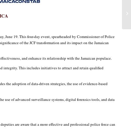
ICA
y, June 19. This four-day event, spearheaded by Commissioner of Police
significance of the JCF transformation and its impact on the Jamaican
 effectiveness, and enhance its relationship with the Jamaican populace.
integrity. This includes initiatives to attract and retain qualified
es the adoption of data-driven strategies, the use of evidence-based
the use of advanced surveillance systems, digital forensics tools, and data
deputies are aware that a more effective and professional police force can