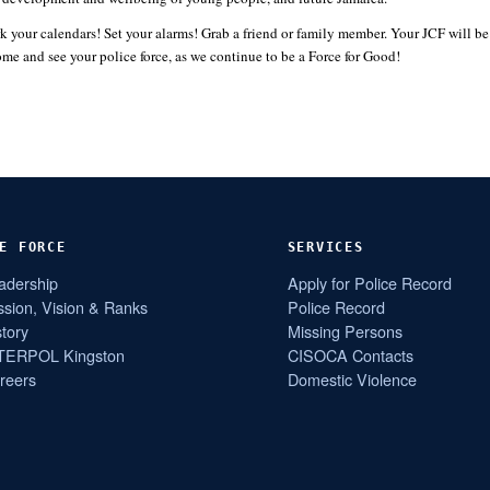
k your calendars! Set your alarms! Grab a friend or family member. Your JCF will b
and see your police force, as we continue to be a Force for Good!
E FORCE
SERVICES
adership
Apply for Police Record
ssion, Vision & Ranks
Police Record
story
Missing Persons
TERPOL Kingston
CISOCA Contacts
reers
Domestic Violence