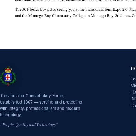
The JCF looks forward to seeing you at the Transformations Expo 2.0. Mar
and the Montego Bay Community College in Montego Bay, St. James. Come 
TH
Le
Mi
Hi
The Jamaica Constabulary Force,
IN
established 1867 — serving and protecting
Ca
with integrity, professionalism and modern
technology.
“People, Quality and Technology”