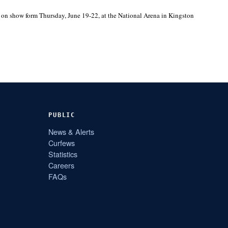
e on show form Thursday, June 19-22, at the National Arena in Kingston
PUBLIC
News & Alerts
Curfews
Statistics
Careers
FAQs