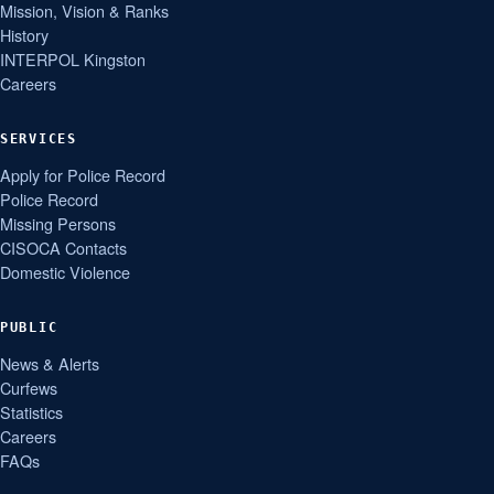
Mission, Vision & Ranks
History
INTERPOL Kingston
Careers
SERVICES
Apply for Police Record
Police Record
Missing Persons
CISOCA Contacts
Domestic Violence
PUBLIC
News & Alerts
Curfews
Statistics
Careers
FAQs