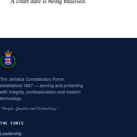
A court date is being finalised.
The Jamaica Constabulary Force,
established 1867 — serving and protecting
with integrity, professionalism and modern
technology.
“People, Quality and Technology”
THE FORCE
Leadership