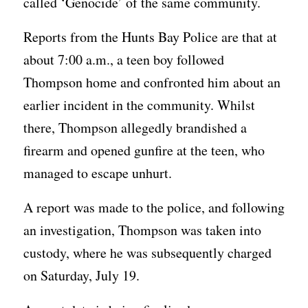
called ‘Genocide’ of the same community.
Reports from the Hunts Bay Police are that at
about 7:00 a.m., a teen boy followed
Thompson home and confronted him about an
earlier incident in the community. Whilst
there, Thompson allegedly brandished a
firearm and opened gunfire at the teen, who
managed to escape unhurt.
A report was made to the police, and following
an investigation, Thompson was taken into
custody, where he was subsequently charged
on Saturday, July 19.