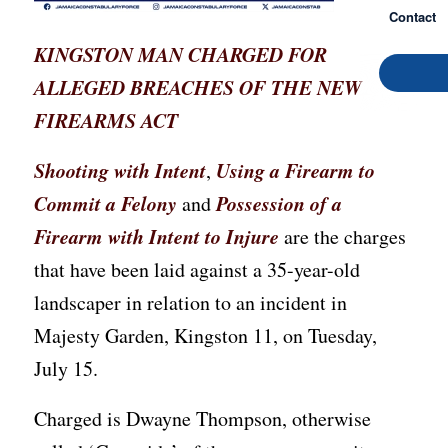
Contact
KINGSTON MAN CHARGED FOR
ALLEGED BREACHES OF THE NEW
FIREARMS ACT
Shooting with Intent
Using a Firearm to
,
Commit a Felony
Possession of a
and
Firearm with Intent to Injure
are the charges
that have been laid against a 35-year-old
landscaper in relation to an incident in
Majesty Garden, Kingston 11, on Tuesday,
July 15.
Charged is Dwayne Thompson, otherwise