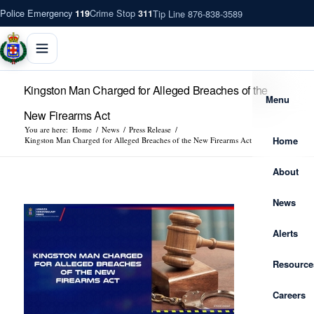
Police Emergency
Crime Stop
Tip Line 876-838-3589
119
311
Kingston Man Charged for Alleged Breaches of the
Menu
New Firearms Act
You are here:
Home
/
News
/
Press Release
/
Home
Kingston Man Charged for Alleged Breaches of the New Firearms Act
About
News
Alerts
Resource
Careers