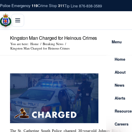
Police Emergency
Crime Stop
Tip Line 876-838-3589
119
311
Kingston Man Charged for Heinous Crimes
Menu
You are here:
Home
/
Breaking News
/
Kingston Man Charged for Heinous Crimes
Home
About
News
Alerts
Resource
Careers
The St. Catherine South Police charged 30-year-old Johnoy Black,