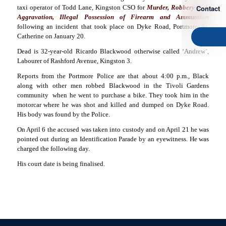
Contact
taxi operator of Todd Lane, Kingston CSO for
Murder, Robbery with
Aggravation, Illegal Possession of Firearm and Ammuniton
following an incident that took place on Dyke Road, Portmore, St.
Catherine on January 20.
Dead is 32-year-old Ricardo Blackwood otherwise called ‘Andrew’,
Labourer of Rashford Avenue, Kingston 3.
Reports from the Portmore Police are that about 4:00 p.m., Black
along with other men robbed Blackwood in the Tivoli Gardens
community
when he went to purchase a bike. They took him in the
motorcar where he was shot and killed and dumped on Dyke Road.
His body was found by the Police.
On April 6 the accused was taken into custody and on April 21 he was
pointed out during an Identification Parade by an eyewitness. He was
charged the following day.
His court date is being finalised.