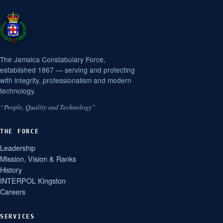
The Jamaica Constabulary Force,
established 1867 — serving and protecting
with integrity, professionalism and modern
technology.
“People, Quality and Technology”
THE FORCE
Leadership
Mission, Vision & Ranks
History
INTERPOL Kingston
Careers
SERVICES