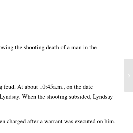
owing the shooting death of a man in the
g feud. At about 10:45a.m., on the date
t Lyndsay. When the shooting subsided, Lyndsay
hen charged after a warrant was executed on him.