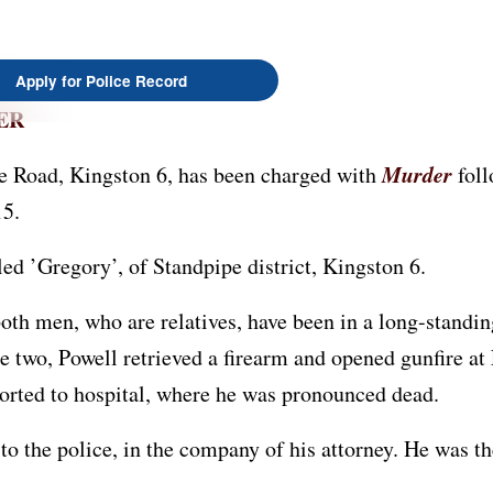
Apply for Police Record
ER
Murder
e Road, Kingston 6, has been charged with
foll
15.
ed ’Gregory’, of Standpipe district, Kingston 6.
oth men, who are relatives, have been in a long-standin
 two, Powell retrieved a firearm and opened gunfire a
orted to hospital, where he was pronounced dead.
to the police, in the company of his attorney. He was t