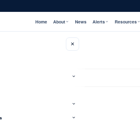
Home
About
News
Alerts
Resources
×
s