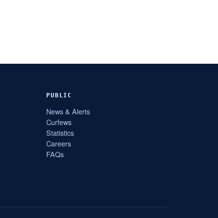
PUBLIC
News & Alerts
Curfews
Statistics
Careers
FAQs