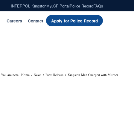
INTERPOL Kingston
MyJCF Portal
Police Record
FAQs
Careers
Contact
Apply for Police Record
You are here:
Home
/
News
/
Press Release
/
Kingston Man Charged with Murder