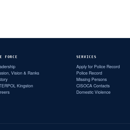
E FORCE
SERVICES
adership
Apply for Police Record
ssion, Vision & Ranks
Police Record
story
Missing Persons
TERPOL Kingston
CISOCA Contacts
reers
Domestic Violence