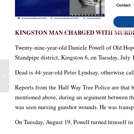
Contact
KINGSTON MAN CHARGED WITH MURD
Twenty-nine-year-old Daniele Powell of Old Hop
Standpipe district, Kingston 6, on Tuesday, July 
Dead is 44-year-old Peter Lyndsay, otherwise call
Manchester Man Charged
with Murder
Reports from the Half Way Tree Police are that b
mentioned above, during an argument between the
was seen nursing gunshot wounds. He was transp
On Tuesday, August 19, Powell turned himself in 