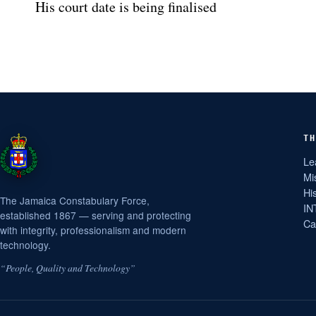
His court date is being finalised
TH
Le
Mi
Hi
The Jamaica Constabulary Force,
IN
established 1867 — serving and protecting
Ca
with integrity, professionalism and modern
technology.
“People, Quality and Technology”