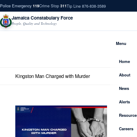
Police Emergency
Crime Stop
Tip Line 876-838-3589
119
311
Jamaica Constabulary Force
People, Quality and Technology
Menu
Home
About
Kingston Man Charged with Murder
News
Alerts
Resource
Careers