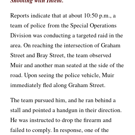
Shooting with Intent.
Reports indicate that at about 10:50 p.m., a
team of police from the Special Operations
Division was conducting a targeted raid in the
area. On reaching the intersection of Graham
Street and Bray Street, the team observed
Muir and another man seated at the side of the
road. Upon seeing the police vehicle, Muir
immediately fled along Graham Street.
The team pursued him, and he ran behind a
stall and pointed a handgun in their direction.
He was instructed to drop the firearm and
failed to comply. In response, one of the