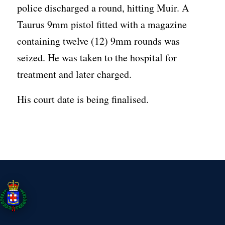
police discharged a round, hitting Muir. A
Taurus 9mm pistol fitted with a magazine
containing twelve (12) 9mm rounds was
seized. He was taken to the hospital for
treatment and later charged.
His court date is being finalised.