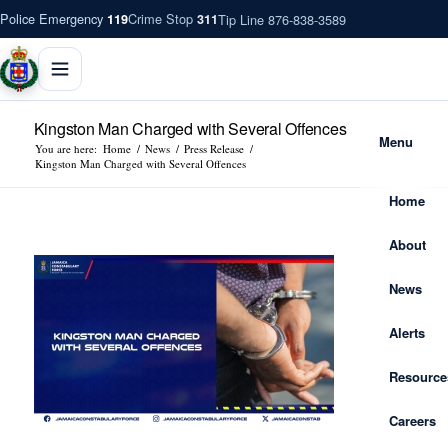
Police Emergency
Crime Stop
Tip Line 876-838-3589
119
311
Kingston Man Charged with Several Offences
Menu
You are here:
Home
/
News
/
Press Release
/
Kingston Man Charged with Several Offences
Home
About
News
Alerts
Resource
Careers