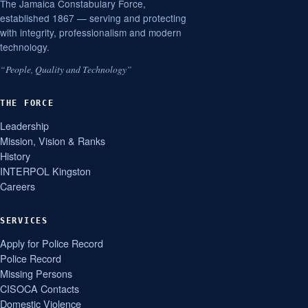
The Jamaica Constabulary Force,
established 1867 — serving and protecting
with integrity, professionalism and modern
technology.
“People, Quality and Technology”
THE FORCE
Leadership
Mission, Vision & Ranks
History
INTERPOL Kingston
Careers
SERVICES
Apply for Police Record
Police Record
Missing Persons
CISOCA Contacts
Domestic Violence