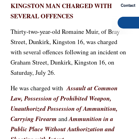
KINGSTON MAN CHARGED WITH
Contact
SEVERAL OFFENCES
Thirty-two-year-old Romaine Muir, of Bray
Street, Dunkirk, Kingston 16, was charged
with several offences following an incident on
Graham Street, Dunkirk, Kingston 16, on
Saturday, July 26.
Assault at Common
He was charged with
Law, Possession of Prohibited Weapon,
Unauthorized Possession of Ammunition,
Carrying Firearm
Ammunition in a
and
Public Place Without Authorization and