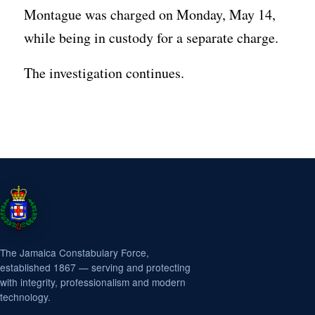
Montague was charged on Monday, May 14,
while being in custody for a separate charge.
The investigation continues.
The Jamaica Constabulary Force,
established 1867 — serving and protecting
with integrity, professionalism and modern
technology.