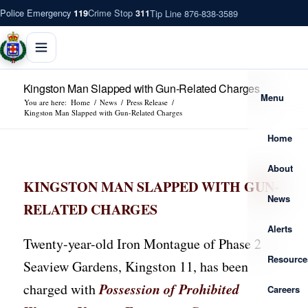
Police Emergency
Crime Stop
Tip Line 876-838-3589
119
311
Kingston Man Slapped with Gun-Related Charges
Menu
You are here:
Home
/
News
/
Press Release
/
Kingston Man Slapped with Gun-Related Charges
Home
About
KINGSTON MAN SLAPPED WITH GUN-
News
RELATED CHARGES
Alerts
Twenty-year-old Iron Montague of Phase 2
Resource
Seaview Gardens, Kingston 11, has been
Possession of Prohibited
charged with
Careers