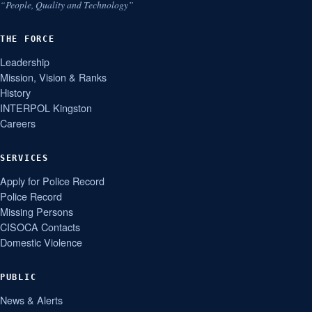
“People, Quality and Technology”
THE FORCE
Leadership
Mission, Vision & Ranks
History
INTERPOL Kingston
Careers
SERVICES
Apply for Police Record
Police Record
Missing Persons
CISOCA Contacts
Domestic Violence
PUBLIC
News & Alerts