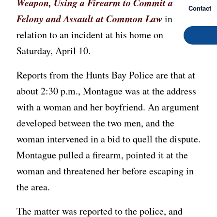
Weapon, Using a Firearm to Commit a
Contact
Felony and Assault at Common Law
in
relation to an incident at his home on
Saturday, April 10.
Reports from the Hunts Bay Police are that at
about 2:30 p.m., Montague was at the address
with a woman and her boyfriend. An argument
developed between the two men, and the
woman intervened in a bid to quell the dispute.
Montague pulled a firearm, pointed it at the
woman and threatened her before escaping in
the area.
The matter was reported to the police, and