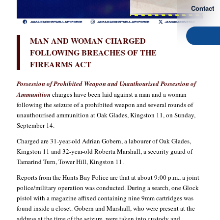
Contact
MAN AND WOMAN CHARGED
FOLLOWING BREACHES OF THE
FIREARMS ACT
Possession of Prohibited Weapon and Unauthourised Possession of
Ammunition
charges have been laid against a man and a woman
following the seizure of a prohibited weapon and several rounds of
unauthourised ammunition at Oak Glades, Kingston 11, on Sunday,
September 14.
Charged are 31-year-old Adrian Gobern, a labourer of Oak Glades,
Kingston 11 and 32-year-old Roberta Marshall, a security guard of
Tamarind Turn, Tower Hill, Kingston 11.
Reports from the Hunts Bay Police are that at about 9:00 p.m., a joint
police/military operation was conducted. During a search, one Glock
pistol with a magazine affixed containing nine 9mm cartridges was
found inside a closet. Gobern and Marshall, who were present at the
address at the time of the seizure, were taken into custody and