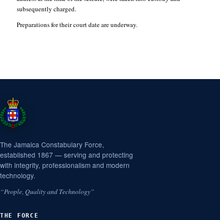
subsequently charged.
Preparations for their court date are underway.
The Jamaica Constabulary Force,
established 1867 — serving and protecting
with integrity, professionalism and modern
technology.
“People, Quality and Technology”
THE FORCE