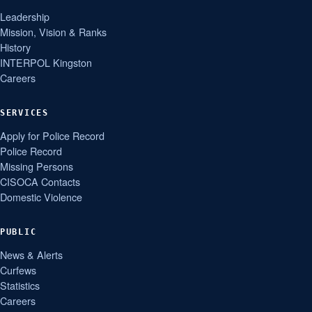
Leadership
Mission, Vision & Ranks
History
INTERPOL Kingston
Careers
SERVICES
Apply for Police Record
Police Record
Missing Persons
CISOCA Contacts
Domestic Violence
PUBLIC
News & Alerts
Curfews
Statistics
Careers