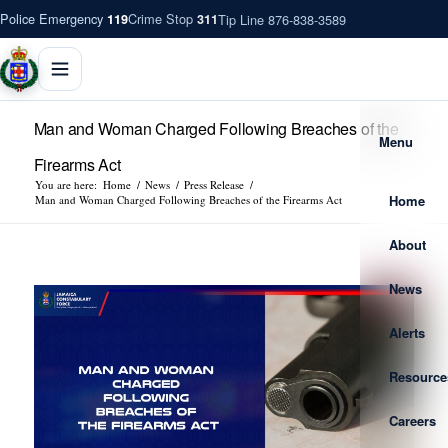
Police Emergency
Crime Stop
Tip Line 876-838-3589
119
311
Man and Woman Charged Following Breaches of the
Menu
Firearms Act
You are here:
Home
/
News
/
Press Release
/
Home
Man and Woman Charged Following Breaches of the Firearms Act
About
News
Alerts
Resource
Careers