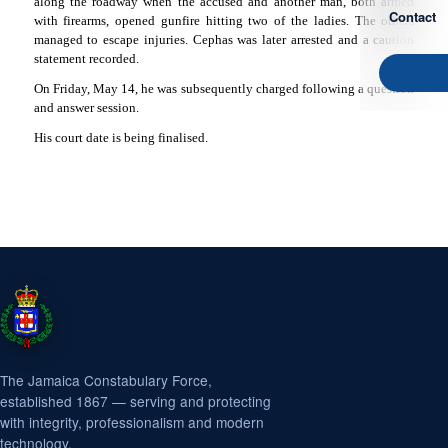
along the roadway when the accused and another man, both armed
Contact
with firearms, opened gunfire hitting two of the ladies. The others
managed to escape injuries. Cephas was later arrested and a caution
statement recorded.
On Friday, May 14, he was subsequently charged following a question
and answer session.
His court date is being finalised.
The Jamaica Constabulary Force,
established 1867 — serving and protecting
with integrity, professionalism and modern
technology.