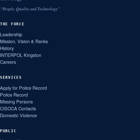
“People, Quality and Technology”
THE FORCE
Leadership
Mission, Vision & Ranks
History
INTERPOL Kingston
Careers
SERVICES
Apply for Police Record
Police Record
Missing Persons
CISOCA Contacts
Domestic Violence
PUBLIC