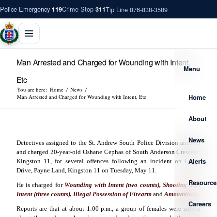
Police Emergency
Crime Stop
Tip Line 876-838-3589
119
311
Man Arrested and Charged for Wounding with Intent,
Menu
Etc
You are here:
Home
/
News
/
Home
Man Arrested and Charged for Wounding with Intent, Etc
About
News
Detectives assigned to the St. Andrew South Police Division arrested
and charged 20-year-old Oshane Cephas of South Anderson Crescent,
Alerts
Kingston 11, for several offences following an incident on Lagos
Drive, Payne Land, Kingston 11 on Tuesday, May 11.
Resource
He is charged for
Wounding with Intent (two counts), Shooting with
Intent (three counts), Illegal Possession of Firearm
and
Ammunition.
Careers
Reports are that at about 1:00 p.m., a group of females were sitting