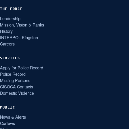
THE FORCE
Leadership
Mission, Vision & Ranks
History
INTERPOL Kingston
Careers
SERVICES
Apply for Police Record
Police Record
Missing Persons
CISOCA Contacts
Domestic Violence
PUBLIC
News & Alerts
Curfews