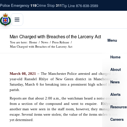
Police Emergency
Crime Stop
Tip Line 876-838-3589
119
311
Man Charged with Breaches of the Larceny Act
Menu
You are here:
Home
/
News
/
Press Release
/
Man Charged with Breaches of the Larceny Act
Home
About
March 08, 2021
– The Manchester Police arrested and charged 23-
year-old Ransdel Rhlye of New Green district in Manchester on
News
Saturday, March 6 for breaking into a prominent high school in the
parish.
Alerts
Reports are that about 2:00 a.m., the watchman heard a noise coming
from a section of the compound and went to enquire.
Rhlye and
Resource
another man were seen in the staff room, however, they managed to
escape. Several items were stolen; the value of the items stolen is not
Careers
yet determined.