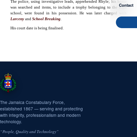
The police, using investigative leads, apprehended Rhyle; his home
Contact
was searched and items, to include a trophy belonging to the high
school, were found in his possession. He was later charged with
Larceny
and
School Breaking
.
His court date is being finalised.
The Jamaica Constabulary Force,
established 1867 — serving and protecting
with integrity, professionalism and modern
technology.
“People, Quality and Technology”