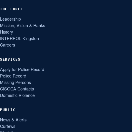
THE FORCE
Leadership
Mission, Vision & Ranks
History
INTERPOL Kingston
Careers
SERVICES
Apply for Police Record
Police Record
Missing Persons
CISOCA Contacts
Domestic Violence
PUBLIC
News & Alerts
Curfews