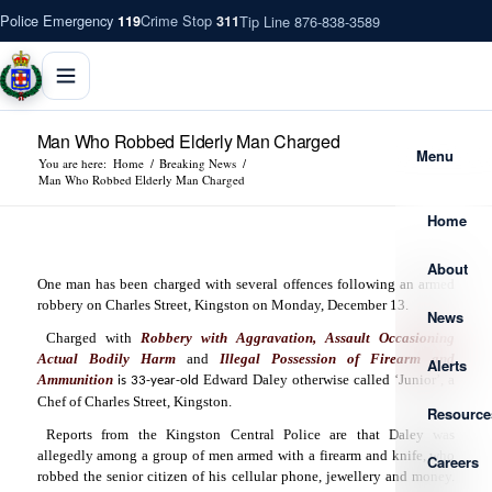
Police Emergency
Crime Stop
Tip Line 876-838-3589
119
311
Man Who Robbed Elderly Man Charged
Menu
You are here:
Home
/
Breaking News
/
Man Who Robbed Elderly Man Charged
Home
About
One man has been charged with several offences following an armed
robbery on Charles Street, Kingston on Monday, December 13.
News
Charged with
Robbery with Aggravation, Assault Occasioning
Actual Bodily Harm
and
Illegal Possession of Firearm and
Alerts
Ammunition
Edward Daley otherwise called ‘Junior’, a
is 33-year-old
Chef of Charles Street, Kingston.
Resource
Reports from the Kingston Central Police are that Daley was
allegedly among a group of men armed with a firearm and knife, who
Careers
robbed the senior citizen of his cellular phone, jewellery and money.