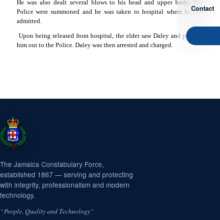
He was also dealt several blows to his head and upper body. The
Contact
Police were summoned and he was taken to hospital where he was
admitted.
Upon being released from hospital, the elder saw Daley and pointed
him out to the Police. Daley was then arrested and charged.
The Jamaica Constabulary Force,
established 1867 — serving and protecting
with integrity, professionalism and modern
technology.
“People, Quality and Technology”