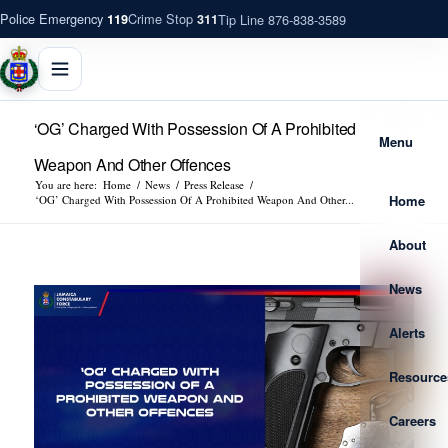
Police Emergency
Crime Stop
Tip Line 876-838-3589
119
311
‘OG’ Charged With Possession Of A Prohibited
Menu
Weapon And Other Offences
You are here:
Home
/
News
/
Press Release
/
Home
‘OG’ Charged With Possession Of A Prohibited Weapon And Other...
About
News
Alerts
Resource
Careers