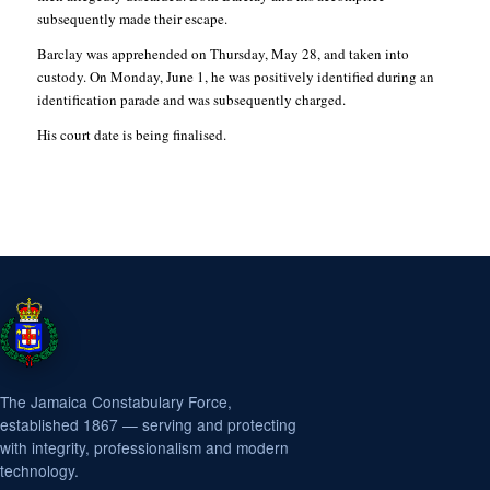
subsequently made their escape.
Barclay was apprehended on Thursday, May 28, and taken into
custody. On Monday, June 1, he was positively identified during an
identification parade and was subsequently charged.
His court date is being finalised.
The Jamaica Constabulary Force,
established 1867 — serving and protecting
with integrity, professionalism and modern
technology.