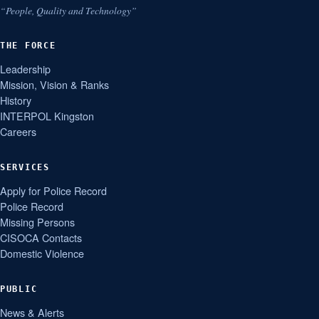
“People, Quality and Technology”
THE FORCE
Leadership
Mission, Vision & Ranks
History
INTERPOL Kingston
Careers
SERVICES
Apply for Police Record
Police Record
Missing Persons
CISOCA Contacts
Domestic Violence
PUBLIC
News & Alerts