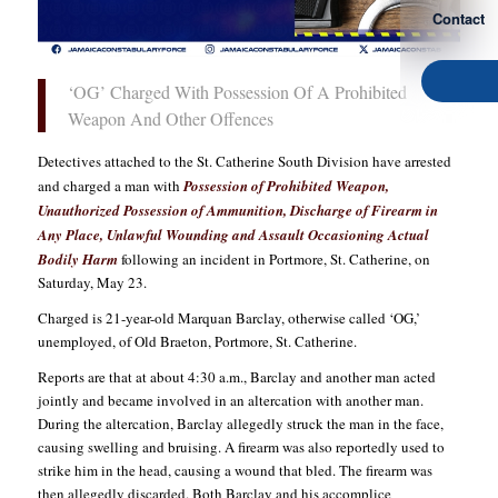
Contact
‘OG’ Charged With Possession Of A Prohibited
Weapon And Other Offences
Detectives attached to the St. Catherine South Division have arrested
and charged a man with
Possession of Prohibited Weapon,
Unauthorized Possession of Ammunition, Discharge of Firearm in
Any Place, Unlawful Wounding and Assault Occasioning Actual
Bodily Harm
following an incident in Portmore, St. Catherine, on
Saturday, May 23.
Charged is 21-year-old Marquan Barclay, otherwise called ‘OG,’
unemployed, of Old Braeton, Portmore, St. Catherine.
Reports are that at about 4:30 a.m., Barclay and another man acted
jointly and became involved in an altercation with another man.
During the altercation, Barclay allegedly struck the man in the face,
causing swelling and bruising. A firearm was also reportedly used to
strike him in the head, causing a wound that bled. The firearm was
then allegedly discarded. Both Barclay and his accomplice