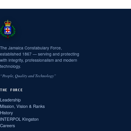
The Jamaica Constabulary Force,
established 1867 — serving and protecting
with integrity, professionalism and modern
technology.
“People, Quality and Technology”
THE FORCE
Leadership
Mission, Vision & Ranks
History
INTERPOL Kingston
Careers