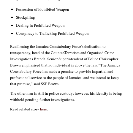
Possession of Prohibited Weapon
Stockpiling
Dealing in Prohibited Weapon
Conspiracy to Trafficking Prohibited Weapon
Reaffirming the Jamaica Constabulary Force’s dedication to
transparency, head of the Counter-Terrorism and Organised Crime
Investigations Branch, Senior Superintendent of Police Christopher
Brown emphasised that no individual is above the law. “The Jamaica
Constabulary Force has made a promise to provide impartial and
professional service to the people of Jamaica, and we intend to keep
that promise,” said SSP Brown.
The other man is still in police custody; however, his identity is being
withheld pending further investigations.
Read related story
here
.