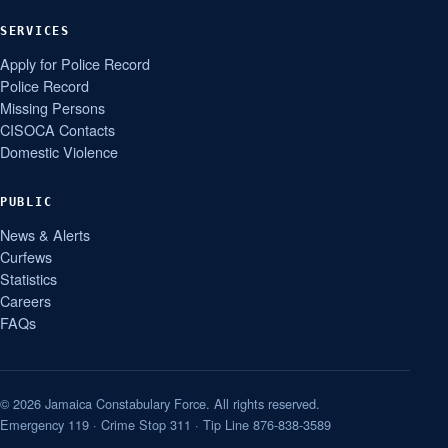
SERVICES
Apply for Police Record
Police Record
Missing Persons
CISOCA Contacts
Domestic Violence
PUBLIC
News & Alerts
Curfews
Statistics
Careers
FAQs
© 2026 Jamaica Constabulary Force. All rights reserved.
Emergency 119 · Crime Stop 311 · Tip Line 876-838-3589