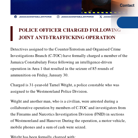
Contact
POLICE OFFICER CHARGED FOLLOWING
JOINT ANTI-TRAFFICKING OPERATION
Detectives assigned to the Counter-Terrorism and Organised Crime
Investigations Branch (C-TOC) have formally charged a member of the
Jamaica Constabulary Force following an intelligence-driven
operation in Area 1 that resulted in the seizure of 85 rounds of
ammunition on Friday, January 30.
Charged is 31-year-old Tarnel Wright, a police constable who was
assigned to the Westmoreland Police Division.
Wright and another man, who is a civilian, were arrested during a
collaborative operation by members of C-TOC and investigators from
the Firearms and Narcotics Investigation Division (FNID) in sections
of Westmoreland and Hanover. During the operation, a motor vehicle,
mobile phones and a sum of cash were seized.
Wright has been formally charged with: