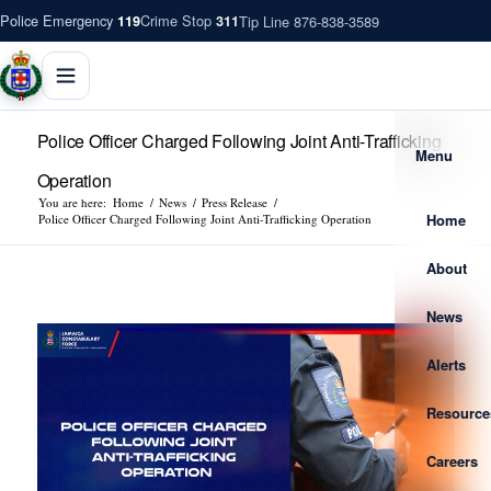
Police Emergency
Crime Stop
Tip Line 876-838-3589
119
311
Police Officer Charged Following Joint Anti-Trafficking
Menu
Operation
You are here:
Home
/
News
/
Press Release
/
Home
Police Officer Charged Following Joint Anti-Trafficking Operation
About
News
Alerts
Resource
Careers