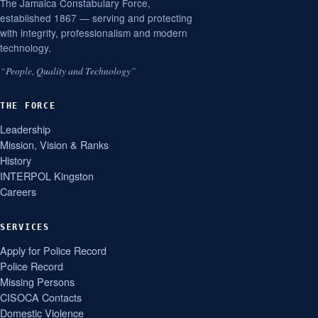
The Jamaica Constabulary Force,
established 1867 — serving and protecting
with integrity, professionalism and modern
technology.
“People, Quality and Technology”
THE FORCE
Leadership
Mission, Vision & Ranks
History
INTERPOL Kingston
Careers
SERVICES
Apply for Police Record
Police Record
Missing Persons
CISOCA Contacts
Domestic Violence