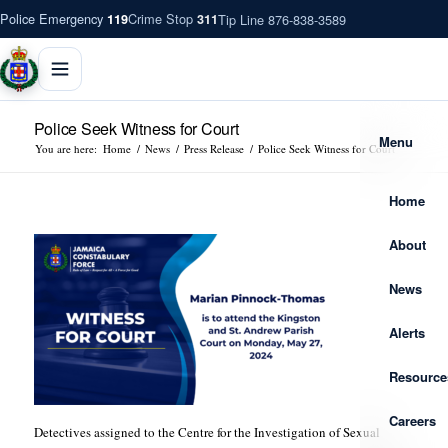
Police Emergency
Crime Stop
Tip Line 876-838-3589
119
311
Police Seek Witness for Court
Menu
You are here:
Home
/
News
/
Press Release
/
Police Seek Witness for Court
Home
About
News
Alerts
Resource
Careers
Detectives assigned to the Centre for the Investigation of Sexual