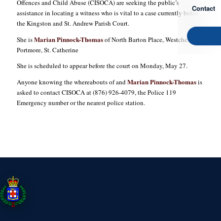
Offences and Child Abuse (CISOCA) are seeking the public’s
Contact
assistance in locating a witness who is vital to a case currently before
the Kingston and St. Andrew Parish Court.
Marian Pinnock-Thomas
She is
of North Barton Place, Westchester in
Portmore, St. Catherine
She is scheduled to appear before the court on Monday, May 27.
Marian Pinnock-Thomas
Anyone knowing the whereabouts of and
is
asked to contact CISOCA at (876) 926-4079, the Police 119
Emergency number or the nearest police station.