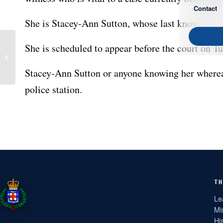
Contact
She is Stacey-Ann Sutton, whose last known addre
She is scheduled to appear before the court on Tu
JCA and FNID Intercept
Firearms Shipment at
Kingston Port
Stacey-Ann Sutton or anyone knowing her wherea
police station.
TH
Le
Mi
Hi