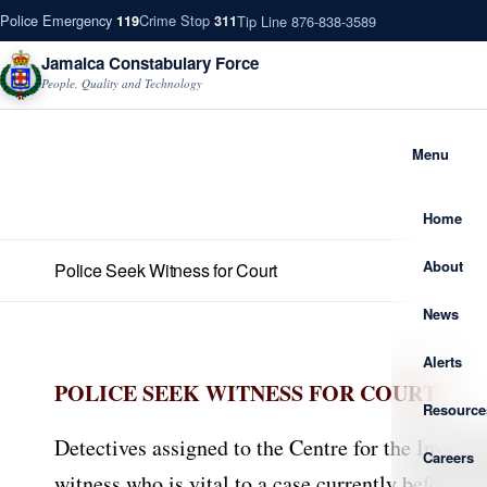
Police Emergency
Crime Stop
Tip Line 876-838-3589
119
311
Jamaica Constabulary Force
People, Quality and Technology
Menu
Home
About
Police Seek Witness for Court
News
Alerts
POLICE SEEK WITNESS FOR COURT
Resource
Detectives assigned to the Centre for the Invest
Careers
witness who is vital to a case currently before th