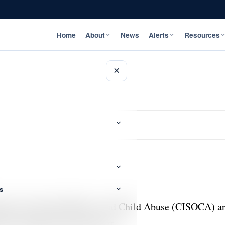
Home
About
News
Alerts
Resources
×
s
igation of Sexual Offences and Child Abuse (CISOCA) are
e St. Catherine Circuit Court.