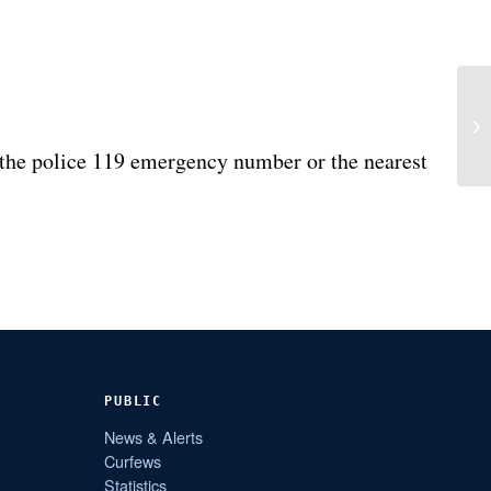
the police 119 emergency number or the nearest
PUBLIC
News & Alerts
Curfews
Statistics