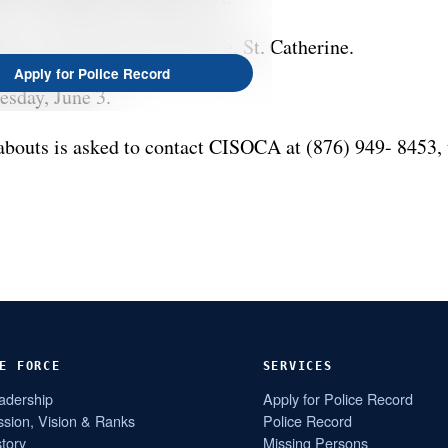
ss is East Greater Portmore, St. Catherine.
Apply for Police Record
esday, June 3.
bouts is asked to contact CISOCA at (876) 949- 8453, 
E FORCE
SERVICES
adership
Apply for Police Record
ssion, Vision & Ranks
Police Record
story
Missing Persons