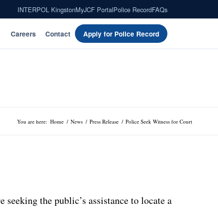
INTERPOL Kingston
MyJCF Portal
Police Record
FAQs
Careers
Contact
Apply for Police Record
You are here:
Home
/
News
/
Press Release
/
Police Seek Witness for Court
 seeking the public’s assistance to locate a