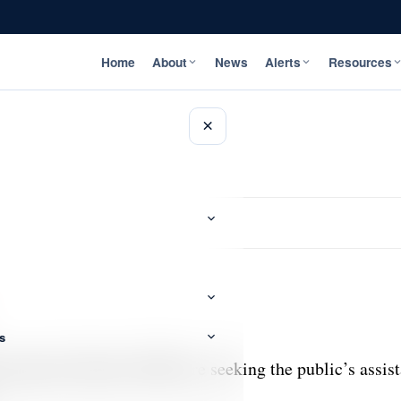
Home
About
News
Alerts
Resources
×
s
tigations Branch (CIB) are seeking the public’s assista