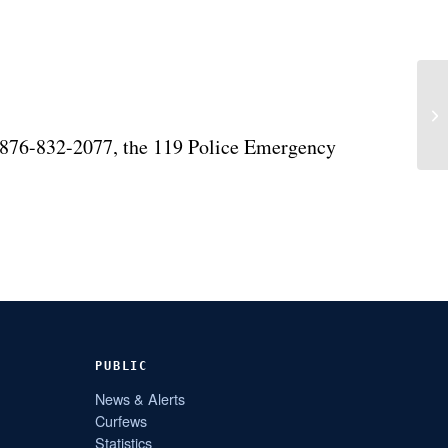
 876-832-2077, the 119 Police Emergency
PUBLIC
News & Alerts
Curfews
Statistics