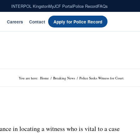
INTERPOL Kingston
MyJCF Portal
Police Record
FAQs
Careers
Contact
Apply for Police Record
You are here:
Home
/
Breaking News
/
Police Seeks Witness for Court
nce in locating a witness who is vital to a case