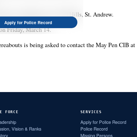
dress is Happy Grove, Red Hills, St. Andrew.
Apply for Police Record
 on Friday, March 14.
eabouts is being asked to contact the May Pen CIB at
E FORCE
SERVICES
adership
Apply for Police Record
ssion, Vision & Ranks
Police Record
story
Missing Persons