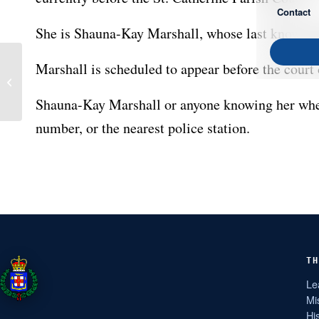
Contact
She is Shauna-Kay Marshall, whose last known ad
Marshall is scheduled to appear before the court
Police Seek Witness for
Court
Shauna-Kay Marshall or anyone knowing her wher
number, or the nearest police station.
TH
Le
Mi
Hi