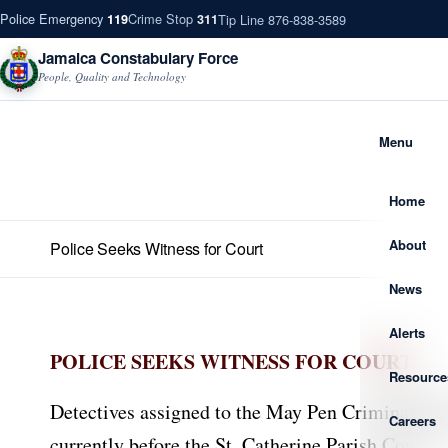
Police Emergency
Crime Stop
Tip Line 876-838-3589
119
311
Jamaica Constabulary Force
People, Quality and Technology
Menu
Home
About
Police Seeks Witness for Court
News
Alerts
POLICE SEEKS WITNESS FOR COURT
Resource
Detectives assigned to the May Pen Criminal Inves
Careers
currently before the St. Catherine Parish Court.