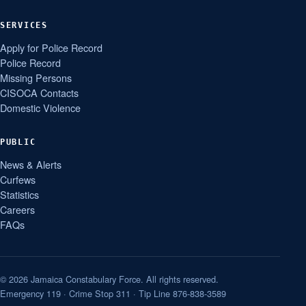
SERVICES
Apply for Police Record
Police Record
Missing Persons
CISOCA Contacts
Domestic Violence
PUBLIC
News & Alerts
Curfews
Statistics
Careers
FAQs
© 2026 Jamaica Constabulary Force. All rights reserved.
Emergency 119 · Crime Stop 311 · Tip Line 876-838-3589