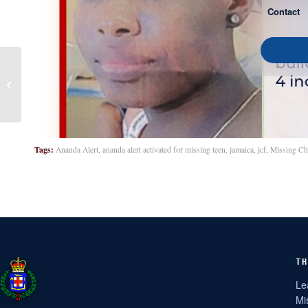
Contact
Brittanie Martin
Tags:
Ananda Alert
,
ananda alert activated for missing teen
,
jamaica
,
jcf
,
Missing Ch
TH
Le
Mi