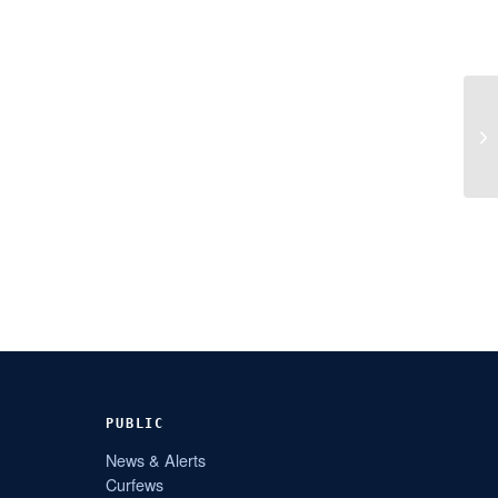
PUBLIC
News & Alerts
Curfews