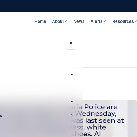
Home
About
News
Alerts
Resources
×
s