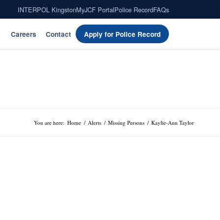
INTERPOL Kingston
MyJCF Portal
Police Record
FAQs
Careers
Contact
Apply for Police Record
You are here:
Home
/
Alerts
/
Missing Persons
/
Kaylie-Ann Taylor