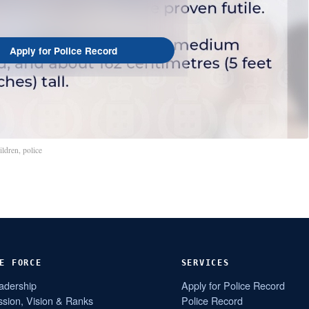
Apply for Police Record
ildren
,
police
E FORCE
SERVICES
adership
Apply for Police Record
ssion, Vision & Ranks
Police Record