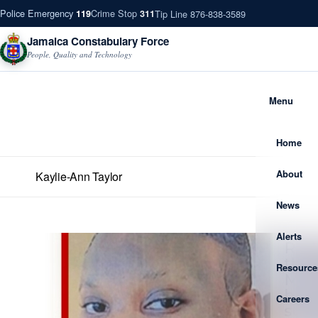
Police Emergency
Crime Stop
Tip Line 876-838-3589
119
311
Jamaica Constabulary Force
People, Quality and Technology
Menu
Home
About
Kaylie-Ann Taylor
News
Alerts
Resource
Careers