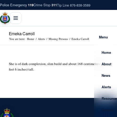
Police Emergency
Crime Stop
Tip Line 876-838-3589
119
311
Emeka Carroll
Menu
You are here:
Home
/
Alerts
/
Missing Persons
/
Emeka Carroll
Home
About
She is of dark complexion, slim build and about 168 centimetres (5
feet 6 inches) tall.
News
Alerts
Resource
Careers