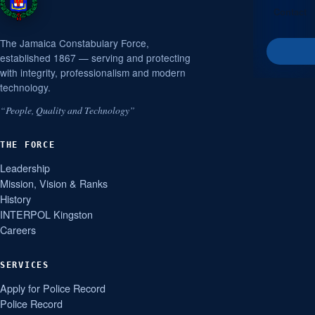
Contact
The Jamaica Constabulary Force,
established 1867 — serving and protecting
with integrity, professionalism and modern
technology.
“People, Quality and Technology”
THE FORCE
Leadership
Mission, Vision & Ranks
History
INTERPOL Kingston
Careers
SERVICES
Apply for Police Record
Police Record