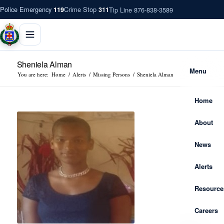
Police Emergency
Crime Stop
Tip Line 876-838-3589
119
311
Sheniela Alman
Menu
You are here:
Home
/
Alerts
/
Missing Persons
/
Sheniela Alman
Home
About
News
Alerts
Resource
Careers