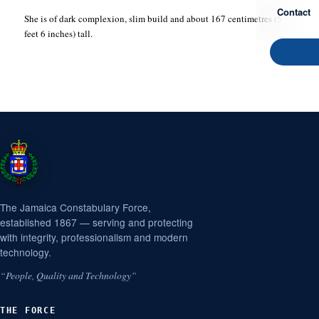
Contact
She is of dark complexion, slim build and about 167 centimetres (5
feet 6 inches) tall.
The Jamaica Constabulary Force,
established 1867 — serving and protecting
with integrity, professionalism and modern
technology.
“People, Quality and Technology”
THE FORCE