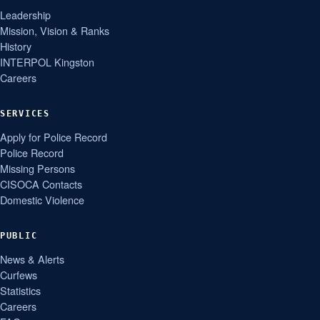
Leadership
Mission, Vision & Ranks
History
INTERPOL Kingston
Careers
SERVICES
Apply for Police Record
Police Record
Missing Persons
CISOCA Contacts
Domestic Violence
PUBLIC
News & Alerts
Curfews
Statistics
Careers