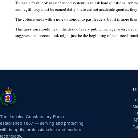
To take a fresh look at established systems is to ask hard questions: Are w
and legitimacy must be earned daily, these are not academic queries; they
The column ends with a note of honour to past leaders, but it is more than t
This question should be on the desk of every public manager, every depar
suggests, that second look might just be the beginning of real transformat
TH
Le
Mi
Hi
The Jamaica Constabulary Force,
IN
established 1867 — serving and protecting
Ca
with integrity, professionalism and modern
technology.