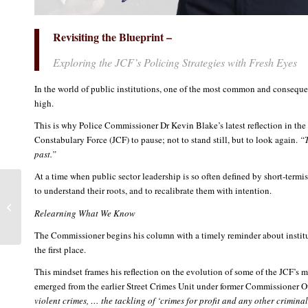
Revisiting the Blueprint –
Exploring the JCF’s Policing Strategies with Fresh Eyes
In the world of public institutions, one of the most common and consequenti
high.
This is why Police Commissioner Dr Kevin Blake’s latest reflection in the w
Constabulary Force (JCF) to pause; not to stand still, but to look again.
“T
past.”
At a time when public sector leadership is so often defined by short-termis
A Force for Farmers: The
to understand their roots, and to recalibrate them with intention.
JCF Launches
Relearning What We Know
Agricultural Protection
Branch to Defend...
The Commissioner begins his column with a timely reminder about institu
the first place.
This mindset frames his reflection on the evolution of some of the JCF’s m
emerged from the earlier Street Crimes Unit under former Commissioner Owen
violent crimes, … the tackling of ‘crimes for profit and any other criminal