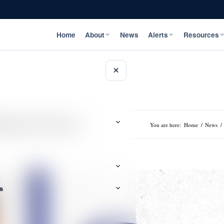
Home
About
News
Alerts
Resources
×
rategies with Fresh Eyes
You are here:
Home
/
News
/
s