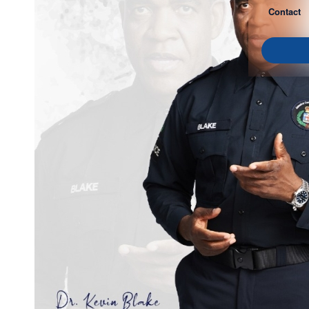
Contact