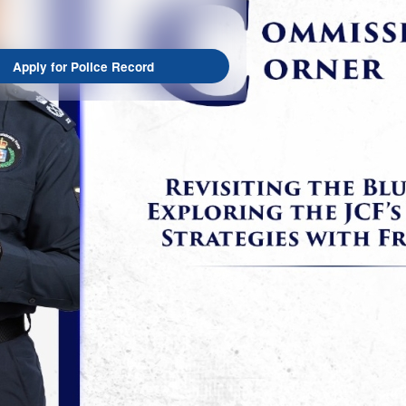
Apply for Police Record