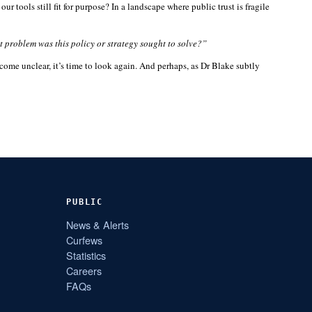
 tools still fit for purpose? In a landscape where public trust is fragile
 problem was this policy or strategy sought to solve?”
ome unclear, it’s time to look again. And perhaps, as Dr Blake subtly
PUBLIC
News & Alerts
Curfews
Statistics
Careers
FAQs