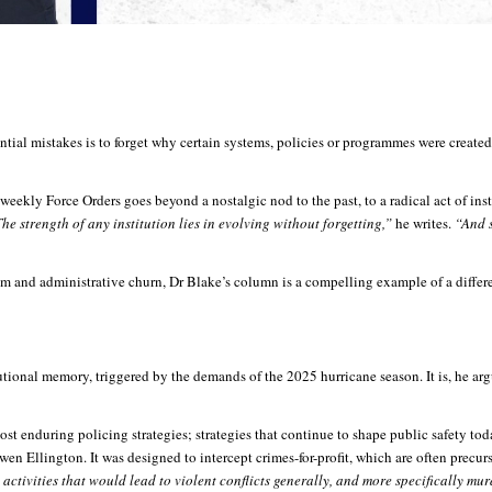
al mistakes is to forget why certain systems, policies or programmes were created in 
eekly Force Orders goes beyond a nostalgic nod to the past, to a radical act of inst
he strength of any institution lies in evolving without forgetting,”
he writes.
“And s
m and administrative churn, Dr Blake’s column is a compelling example of a different
tional memory, triggered by the demands of the 2025 hurricane season. It is, he a
ost enduring policing strategies; strategies that continue to shape public safety to
 Ellington. It was designed to intercept crimes-for-profit, which are often precurs
 activities that would lead to violent conflicts generally, and more specifically mu