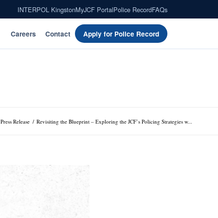
INTERPOL Kingston
MyJCF Portal
Police Record
FAQs
Careers
Contact
Apply for Police Record
Press Release
/
Revisiting the Blueprint – Exploring the JCF’s Policing Strategies w...