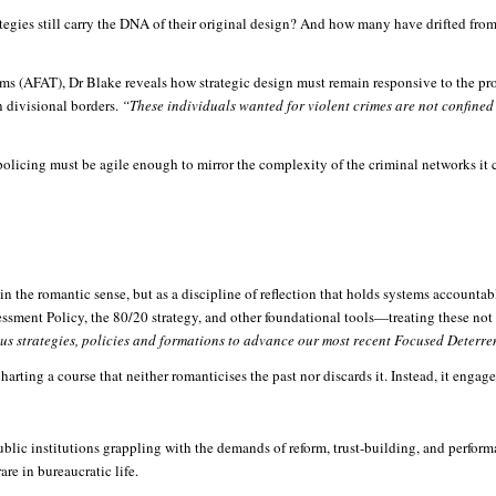
tegies still carry the DNA of their original design? And how many have drifted from 
ms (AFAT), Dr Blake reveals how strategic design must remain responsive to the pr
 divisional borders.
“These individuals wanted for violent crimes are not confine
 policing must be agile enough to mirror the complexity of the criminal networks it con
in the romantic sense, but as a discipline of reflection that holds systems account
ssment Policy, the 80/20 strategy, and other foundational tools—treating these not 
ious strategies, policies and formations to advance our most recent Focused Deterre
rting a course that neither romanticises the past nor discards it. Instead, it engages
ublic institutions grappling with the demands of reform, trust-building, and perform
are in bureaucratic life.