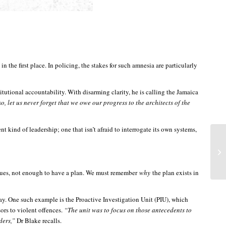
the first place. In policing, the stakes for such amnesia are particularly
itutional accountability. With disarming clarity, he is calling the Jamaica
o, let us never forget that we owe our progress to the architects of the
 kind of leadership; one that isn’t afraid to interrogate its own systems,
rgues, not enough to have a plan. We must remember
why
the plan exists in
day. One such example is the Proactive Investigation Unit (PIU), which
ors to violent offences.
“The unit was to focus on those antecedents to
rders,”
Dr Blake recalls.