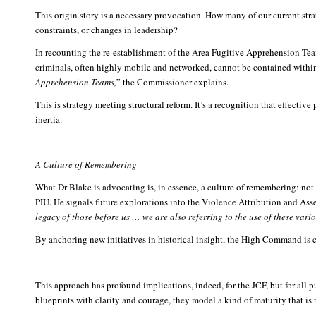
This origin story is a necessary provocation. How many of our current stra
constraints, or changes in leadership?
In recounting the re-establishment of the Area Fugitive Apprehension Tea
criminals, often highly mobile and networked, cannot be contained within
Apprehension Teams,
” the Commissioner explains.
This is strategy meeting structural reform. It’s a recognition that effective
inertia.
A Culture of Remembering
What Dr Blake is advocating is, in essence, a culture of remembering: not 
PIU. He signals future explorations into the Violence Attribution and Asse
legacy of those before us … we are also referring to the use of these var
By anchoring new initiatives in historical insight, the High Command is cha
This approach has profound implications, indeed, for the JCF, but for all p
blueprints with clarity and courage, they model a kind of maturity that is r