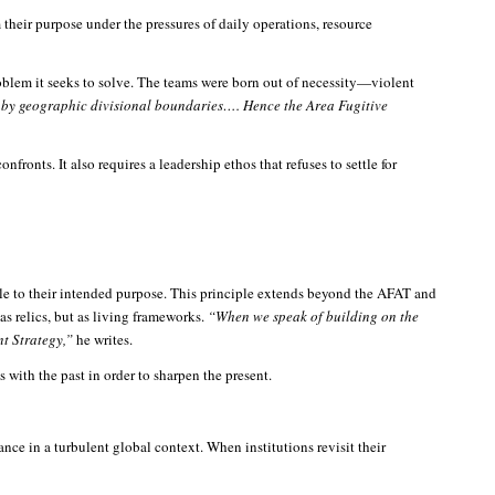
their purpose under the pressures of daily operations, resource
oblem it seeks to solve. The teams were born out of necessity—violent
d by geographic divisional boundaries…. Hence the Area Fugitive
fronts. It also requires a leadership ethos that refuses to settle for
able to their intended purpose. This principle extends beyond the AFAT and
as relics, but as living frameworks.
“When we speak of building on the
nt Strategy,”
he writes.
 with the past in order to sharpen the present.
ance in a turbulent global context. When institutions revisit their