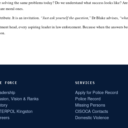
e solving the same problems today? Do we understand what success looks like? Are our
 are moral ones.
ribute. It is an invitation.
“Just ask yourself the question,”
Dr Blake advises,
“what
tment head, every aspiring leader in law enforcement. Because when the answers bec
ion.
E FORCE
SERVICES
adership
Apply for Police Record
ssion, Vision & Ranks
Police Record
story
Missing Persons
TERPOL Kingston
CISOCA Contacts
reers
Domestic Violence