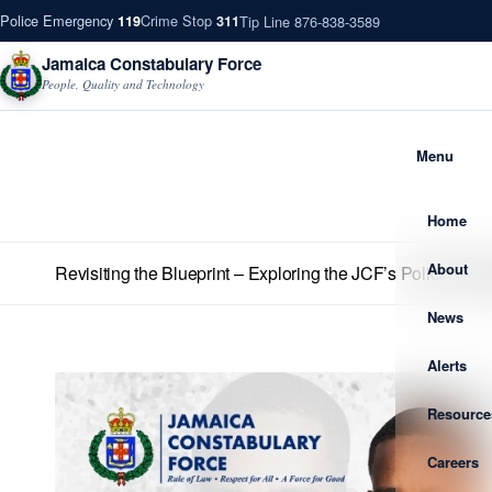
Police Emergency
Crime Stop
Tip Line 876-838-3589
119
311
Jamaica Constabulary Force
People, Quality and Technology
Menu
Home
About
Revisiting the Blueprint – Exploring the JCF’s Policing St
News
Alerts
Resource
Careers