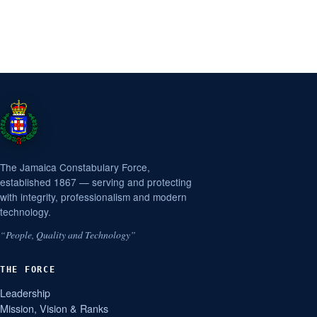
The Jamaica Constabulary Force,
established 1867 — serving and protecting
with integrity, professionalism and modern
technology.
“People, Quality and Technology”
THE FORCE
Leadership
Mission, Vision & Ranks