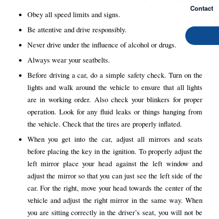
Contact
Obey all speed limits and signs.
Be attentive and drive responsibly.
Never drive under the influence of alcohol or drugs.
Always wear your seatbelts.
Before driving a car, do a simple safety check. Turn on the
lights and walk around the vehicle to ensure that all lights
are in working order. Also check your blinkers for proper
operation. Look for any fluid leaks or things hanging from
the vehicle. Check that the tires are properly inflated.
When you get into the car, adjust all mirrors and seats
before placing the key in the ignition. To properly adjust the
left mirror place your head against the left window and
adjust the mirror so that you can just see the left side of the
car. For the right, move your head towards the center of the
vehicle and adjust the right mirror in the same way. When
you are sitting correctly in the driver’s seat, you will not be