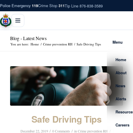
Police Emergency
Crime Stop
Tip Line 876-838-3589
119
311
Blog - Latest News
Menu
You are here:
Home
/
Crime prevention RH
/
Safe Driving Tips
Home
About
News
Alerts
Resource
Safe Driving Tips
Careers
/
/
/
December 22, 2019
0 Comments
in
Crime prevention RH