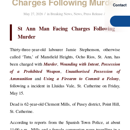
Charges Following Murder
Contact
/
/
May 27, 2026
in
Breaking News
,
News
,
Press Release
St Ann Man Facing Charges Following
Murder
Thirty-three-year-old labourer Jamie Stephenson, otherwise
called ‘Tutu,’ of Mansfield Heights, Ocho Rios, St. Ann, has
been charged with
Murder
,
Wounding with Intent
,
Possession
of a Prohibited Weapon
,
Unauthorised Possession of
Ammunition
and
Using a Firearm to Commit a Felony
,
following a incident in Lluidas Vale, St. Catherine on Friday,
May 15.
Dead is 62-year-old Clement Mills, of Pusey district, Point Hill,
St. Catherine.
According to reports from the Spanish Town Police, at about
11:00 a.m., Mills and a female companion were travelling in a