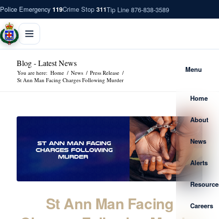
Police Emergency
Crime Stop
Tip Line 876-838-3589
119
311
Blog - Latest News
Menu
You are here:
Home
/
News
/
Press Release
/
St Ann Man Facing Charges Following Murder
Home
About
News
Alerts
Resource
St Ann Man Facing
Careers