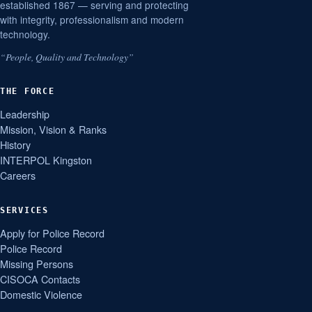
established 1867 — serving and protecting
with integrity, professionalism and modern
technology.
“People, Quality and Technology”
THE FORCE
Leadership
Mission, Vision & Ranks
History
INTERPOL Kingston
Careers
SERVICES
Apply for Police Record
Police Record
Missing Persons
CISOCA Contacts
Domestic Violence