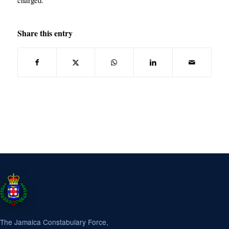
charged.
Share this entry
The Jamaica Constabulary Force,