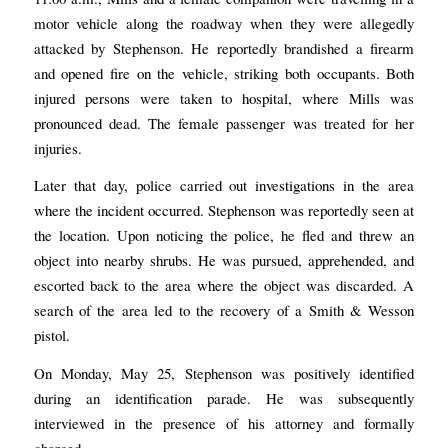
motor vehicle along the roadway when they were allegedly
attacked by Stephenson. He reportedly brandished a firearm
and opened fire on the vehicle, striking both occupants. Both
injured persons were taken to hospital, where Mills was
pronounced dead. The female passenger was treated for her
injuries.
Later that day, police carried out investigations in the area
where the incident occurred. Stephenson was reportedly seen at
the location. Upon noticing the police, he fled and threw an
object into nearby shrubs. He was pursued, apprehended, and
escorted back to the area where the object was discarded. A
search of the area led to the recovery of a Smith & Wesson
pistol.
On Monday, May 25, Stephenson was positively identified
during an identification parade. He was subsequently
interviewed in the presence of his attorney and formally